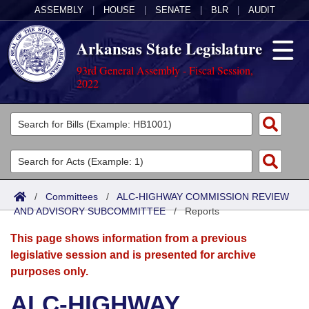
ASSEMBLY
|
HOUSE
|
SENATE
|
BLR
|
AUDIT
Arkansas State Legislature
93rd General Assembly - Fiscal Session,
2022
Legislators
List All
Committees
Joint
Acts
Search
/
Committees
/
ALC-HIGHWAY COMMISSION REVIEW
AND ADVISORY SUBCOMMITTEE
Search by Range
/
Reports
Bills
Senate
District Finder
This page shows information from a previous
Search by Range
Calendars
Advanced Search
House
legislative session and is presented for archive
purposes only.
Meetings and Events
Arkansas Law
Advanced Search
Code Sections Amended
Task Force
ALC-HIGHWAY
Arkansas Code and Constitution of 1874
Budget