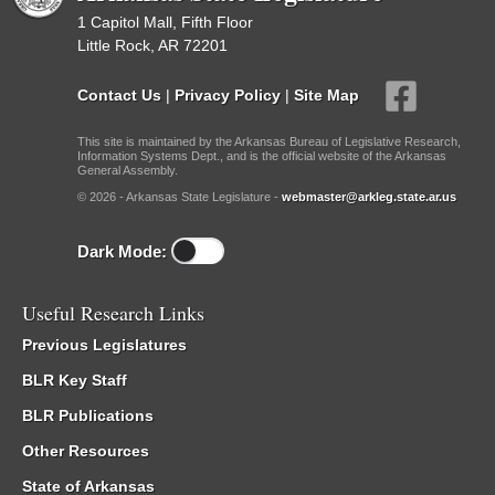
1 Capitol Mall, Fifth Floor
Little Rock, AR 72201
Contact Us
|
Privacy Policy
|
Site Map
This site is maintained by the Arkansas Bureau of Legislative Research,
Information Systems Dept., and is the official website of the Arkansas
General Assembly.
© 2026 - Arkansas State Legislature -
webmaster@arkleg.state.ar.us
Dark Mode:
Useful Research Links
Previous Legislatures
BLR Key Staff
BLR Publications
Other Resources
State of Arkansas