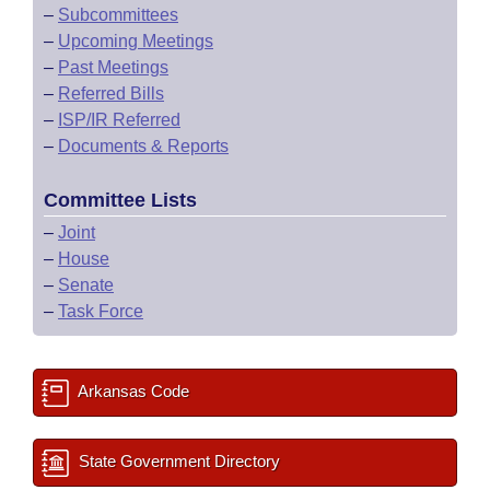
–
Subcommittees
–
Upcoming Meetings
–
Past Meetings
–
Referred Bills
–
ISP/IR Referred
–
Documents & Reports
Committee Lists
–
Joint
–
House
–
Senate
–
Task Force
Arkansas Code
State Government Directory