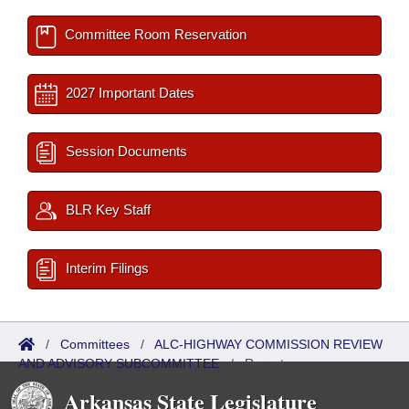
Committee Room Reservation
2027 Important Dates
Session Documents
BLR Key Staff
Interim Filings
/
Committees
/
ALC-HIGHWAY COMMISSION REVIEW
AND ADVISORY SUBCOMMITTEE
/
Reports
Arkansas State Legislature