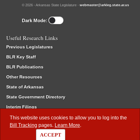
© 2026 - Arkansas State Legislature -
webmaster@arkleg.state.ar.us
Dark Mode:
Useful Research Links
Previous Legislatures
BLR Key Staff
BLR Publications
Other Resources
State of Arkansas
State Government Directory
Interim Filings
Committee Room Reservation
This website uses cookies to allow you to log into the
Bill Tracking
pages.
Learn More
.
Meetings of the Whole/Business Meetings
ACCEPT
Code of Arkansas Rules