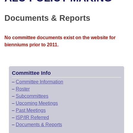
Bills on Committee Agendas
Recent Activities
Bills in House Committees
Search Center
Uncodified Historic Legislation
House
Documents & Reports
Recently Filed
Bills in Senate Committees
Governor's Veto List
Senate
Personalized Bill Tracking
Bills in Joint Committees
No committee documents exist on the website for
bienniums prior to 2011.
House Budget
Bills Returned from Committee
Meetings Of The Whole/Business Meetings
Senate Budget
Bill Conflicts Report
Committee Info
House Roll Call
–
Committee Information
–
Roster
–
Subcommittees
–
Upcoming Meetings
–
Past Meetings
–
ISP/IR Referred
–
Documents & Reports