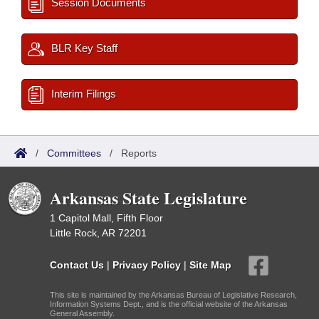
Session Documents
BLR Key Staff
Interim Filings
/
Committees
/
Reports
Arkansas State Legislature
1 Capitol Mall, Fifth Floor
Little Rock, AR 72201
Contact Us
|
Privacy Policy
|
Site Map
This site is maintained by the Arkansas Bureau of Legislative Research,
Information Systems Dept., and is the official website of the Arkansas
General Assembly.