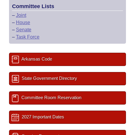
Committee Lists
–
Joint
–
House
–
Senate
–
Task Force
Arkansas Code
State Government Directory
Committee Room Reservation
2027 Important Dates