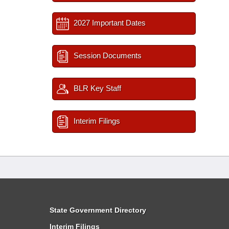
2027 Important Dates
Session Documents
BLR Key Staff
Interim Filings
State Government Directory
Interim Filings