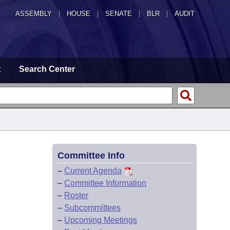
ASSEMBLY
|
HOUSE
|
SENATE
|
BLR
|
AUDIT
t
Search Center
Committee Info
–
Current Agenda
–
Committee Information
–
Roster
–
Subcommittees
–
Upcoming Meetings