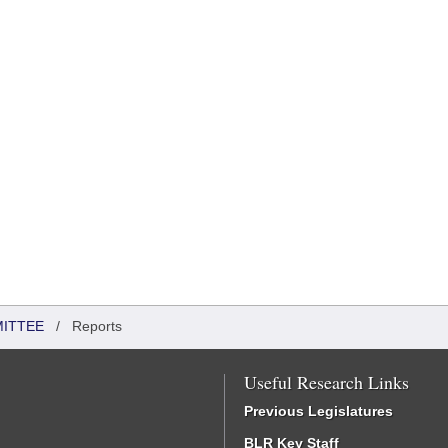
MITTEE
/
Reports
Useful Research Links
Previous Legislatures
BLR Key Staff