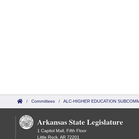
/
Committees
/
ALC-HIGHER EDUCATION SUBCOM
Arkansas State Legislature
1 Capitol Mall, Fifth Floor
Little Rock, AR 72201