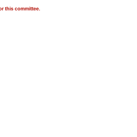
r this committee.