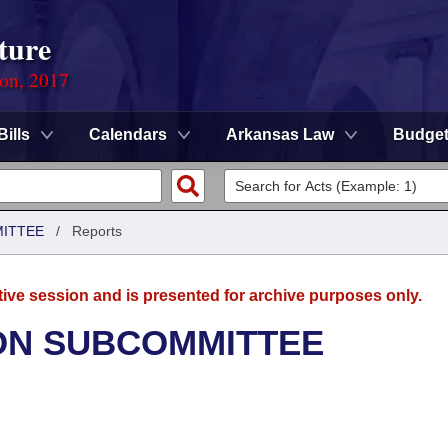
ture
ion, 2017
Bills
Calendars
Arkansas Law
Budge
MITTEE
/
Reports
tive session and is presented for archive purposes only.
ON SUBCOMMITTEE