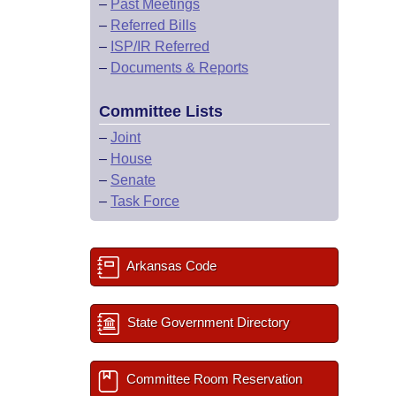
–
Past Meetings
–
Referred Bills
–
ISP/IR Referred
–
Documents & Reports
Committee Lists
–
Joint
–
House
–
Senate
–
Task Force
Arkansas Code
State Government Directory
Committee Room Reservation