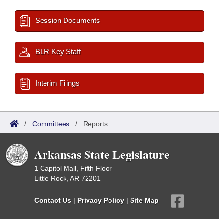
Session Documents
BLR Key Staff
Interim Filings
/
Committees
/
Reports
Arkansas State Legislature
1 Capitol Mall, Fifth Floor
Little Rock, AR 72201
Contact Us
|
Privacy Policy
|
Site Map