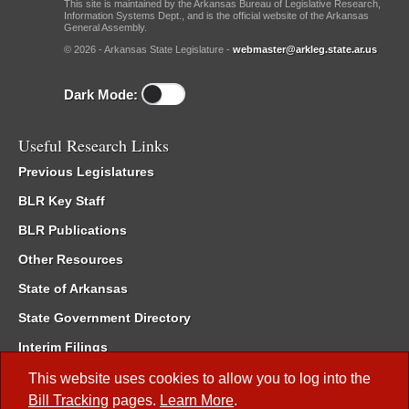
This site is maintained by the Arkansas Bureau of Legislative Research,
Information Systems Dept., and is the official website of the Arkansas
General Assembly.
© 2026 - Arkansas State Legislature -
webmaster@arkleg.state.ar.us
Dark Mode:
Useful Research Links
Previous Legislatures
BLR Key Staff
BLR Publications
Other Resources
State of Arkansas
State Government Directory
Interim Filings
Committee Room Reservation
This website uses cookies to allow you to log into the
Bill Tracking
pages.
Learn More
.
Meetings of the Whole/Business Meetings