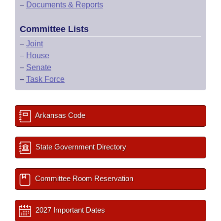
–
Documents & Reports
Committee Lists
–
Joint
–
House
–
Senate
–
Task Force
Arkansas Code
State Government Directory
Committee Room Reservation
2027 Important Dates