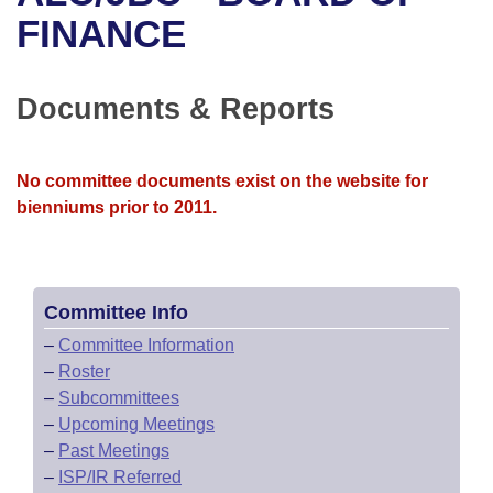
Bills on Committee Agendas
Recent Activities
Bills in House Committees
FINANCE
Search Center
Uncodified Historic Legislation
House
Recently Filed
Bills in Senate Committees
Documents & Reports
Governor's Veto List
Senate
Personalized Bill Tracking
Bills in Joint Committees
House Budget
Bills Returned from Committee
No committee documents exist on the website for
Meetings Of The Whole/Business Meetings
bienniums prior to 2011.
Senate Budget
Bill Conflicts Report
House Roll Call
Committee Info
–
Committee Information
–
Roster
–
Subcommittees
–
Upcoming Meetings
–
Past Meetings
–
ISP/IR Referred