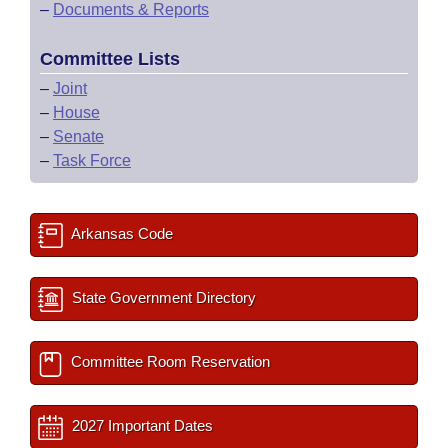
–
Documents & Reports
Committee Lists
–
Joint
–
House
–
Senate
–
Task Force
Arkansas Code
State Government Directory
Committee Room Reservation
2027 Important Dates