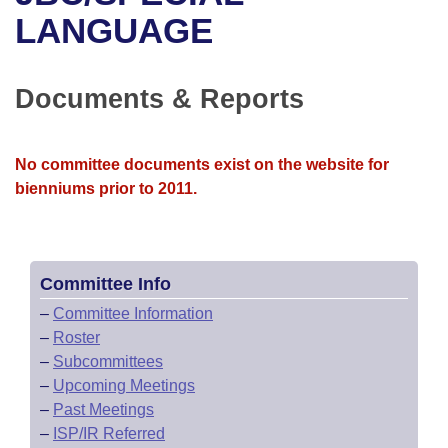
Bills on Committee Agendas
Recent Activities
Bills in House Committees
LANGUAGE
Search Center
Uncodified Historic Legislation
House
Recently Filed
Bills in Senate Committees
Documents & Reports
Governor's Veto List
Senate
Personalized Bill Tracking
Bills in Joint Committees
House Budget
Bills Returned from Committee
No committee documents exist on the website for
Meetings Of The Whole/Business Meetings
bienniums prior to 2011.
Senate Budget
Bill Conflicts Report
House Roll Call
Committee Info
–
Committee Information
–
Roster
–
Subcommittees
–
Upcoming Meetings
–
Past Meetings
–
ISP/IR Referred