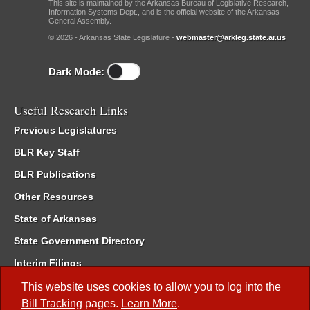
This site is maintained by the Arkansas Bureau of Legislative Research,
Information Systems Dept., and is the official website of the Arkansas
General Assembly.
© 2026 - Arkansas State Legislature -
webmaster@arkleg.state.ar.us
Dark Mode:
Useful Research Links
Previous Legislatures
BLR Key Staff
BLR Publications
Other Resources
State of Arkansas
State Government Directory
Interim Filings
Committee Room Reservation
This website uses cookies to allow you to log into the
Bill Tracking
pages.
Learn More
.
Meetings of the Whole/Business Meetings