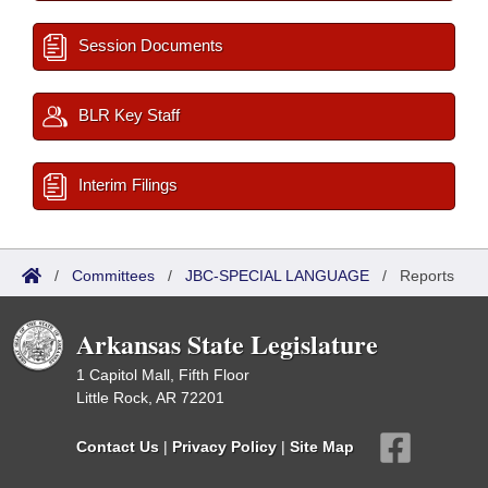
Session Documents
BLR Key Staff
Interim Filings
/
Committees
/
JBC-SPECIAL LANGUAGE
/
Reports
Arkansas State Legislature
1 Capitol Mall, Fifth Floor
Little Rock, AR 72201
Contact Us
|
Privacy Policy
|
Site Map