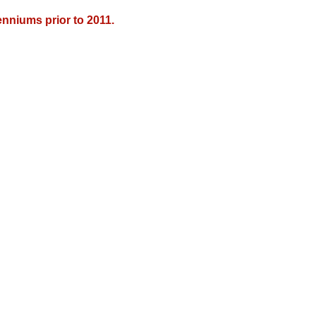
nniums prior to 2011.