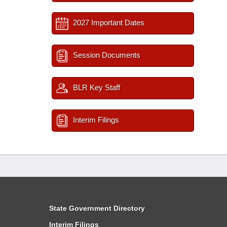
2027 Important Dates
Session Documents
BLR Key Staff
Interim Filings
State Government Directory
Interim Filings