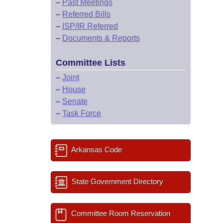
–
Past Meetings
–
Referred Bills
–
ISP/IR Referred
–
Documents & Reports
Committee Lists
–
Joint
–
House
–
Senate
–
Task Force
Arkansas Code
State Government Directory
Committee Room Reservation