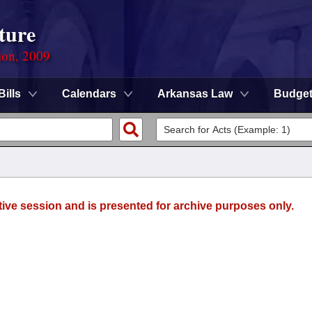
ture
ion, 2009
Bills
Calendars
Arkansas Law
Budge
tive session and is presented for archive purposes only.