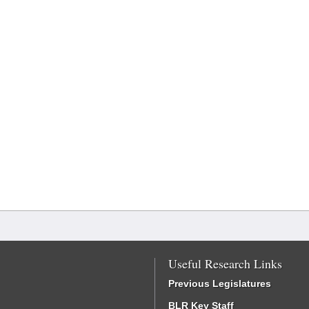
Useful Research Links
Previous Legislatures
BLR Key Staff