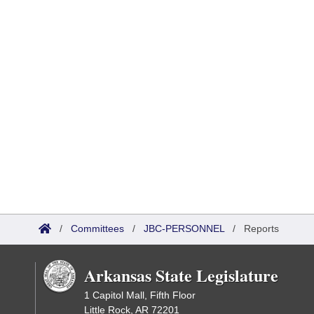
/
Committees
/
JBC-PERSONNEL
/
Reports
Arkansas State Legislature
1 Capitol Mall, Fifth Floor
Little Rock, AR 72201