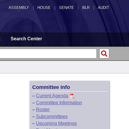
ASSEMBLY
|
HOUSE
|
SENATE
|
BLR
|
AUDIT
t
Search Center
Committee Info
–
Current Agenda
–
Committee Information
–
Roster
–
Subcommittees
–
Upcoming Meetings