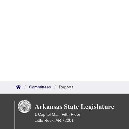
/
Committees
/
Reports
Arkansas State Legislature
1 Capitol Mall, Fifth Floor
Little Rock, AR 72201