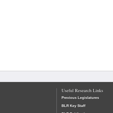
Useful Research Links
Previous Legislatures
BLR Key Staff