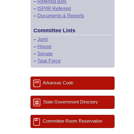
–
Referred Bills
–
ISP/IR Referred
–
Documents & Reports
Committee Lists
–
Joint
–
House
–
Senate
–
Task Force
Arkansas Code
State Government Directory
Committee Room Reservation