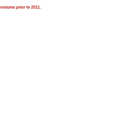
nniums prior to 2011.