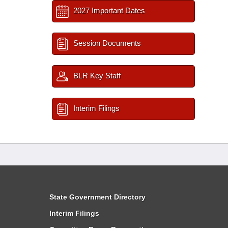
2027 Important Dates
Session Documents
BLR Key Staff
Interim Filings
State Government Directory
Interim Filings