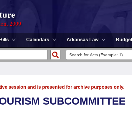
ture
ion, 2009
Bills
Calendars
Arkansas Law
Budge
tive session and is presented for archive purposes only.
TOURISM SUBCOMMITTEE