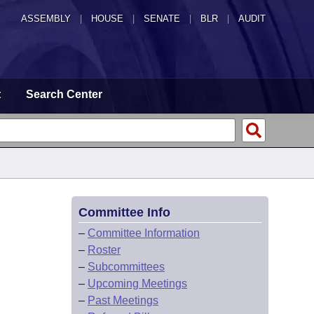
ASSEMBLY
|
HOUSE
|
SENATE
|
BLR
|
AUDIT
t
Search Center
Committee Info
–
Committee Information
–
Roster
–
Subcommittees
–
Upcoming Meetings
–
Past Meetings