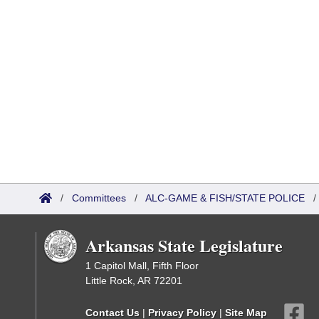
/
Committees
/
ALC-GAME & FISH/STATE POLICE
Arkansas State Legislature
1 Capitol Mall, Fifth Floor
Little Rock, AR 72201
Contact Us
|
Privacy Policy
|
Site Map