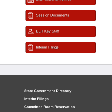
Session Documents
BLR Key Staff
Interim Filings
State Government Directory
Interim Filings
Committee Room Reservation