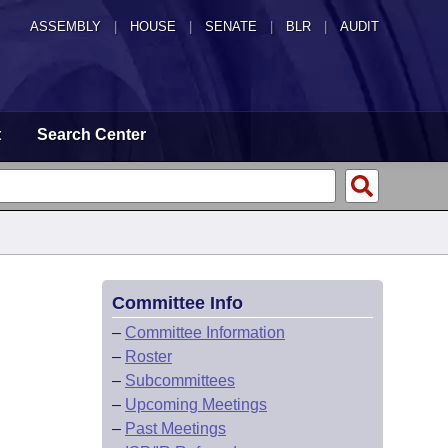
ASSEMBLY
|
HOUSE
|
SENATE
|
BLR
|
AUDIT
t
Search Center
Committee Info
–
Committee Information
–
Roster
–
Subcommittees
–
Upcoming Meetings
–
Past Meetings