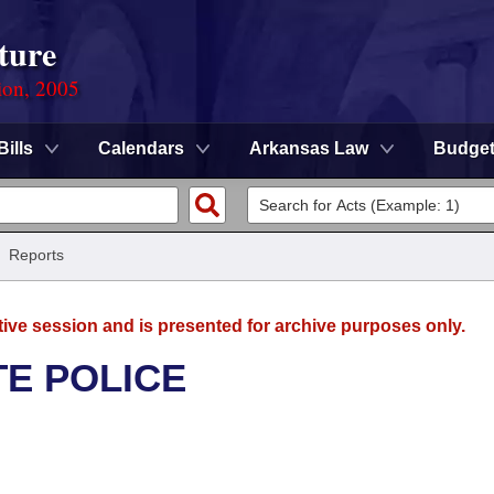
ture
ion, 2005
Bills
Calendars
Arkansas Law
Budge
/
Reports
tive session and is presented for archive purposes only.
TE POLICE