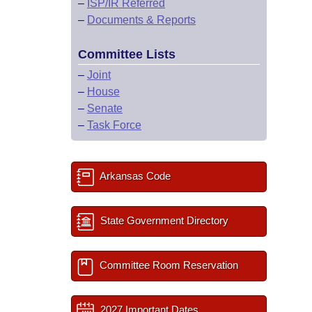
–
ISP/IR Referred
–
Documents & Reports
Committee Lists
–
Joint
–
House
–
Senate
–
Task Force
Arkansas Code
State Government Directory
Committee Room Reservation
2027 Important Dates