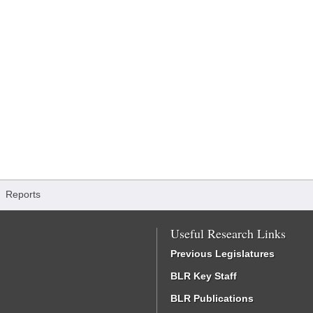
/
Reports
Useful Research Links
Previous Legislatures
BLR Key Staff
BLR Publications