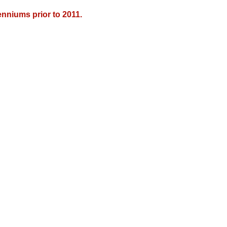
nniums prior to 2011.