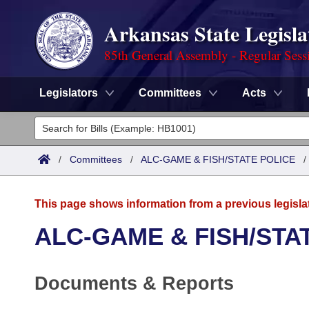
Arkansas State Legisla
85th General Assembly - Regular Sess
Legislators
Committees
Acts
Legislators
List All
Committees
/
Committees
/
ALC-GAME & FISH/STATE POLICE
Joint
Acts
Search
This page shows information from a previous legisla
Search by Range
Bills
Senate
District Finder
ALC-GAME & FISH/STA
Search by Range
Calendars
Advanced Search
House
Documents & Reports
Meetings and Events
Arkansas Law
Advanced Search
Code Sections Amended
Task Force