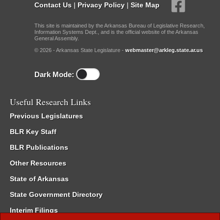
Contact Us
|
Privacy Policy
|
Site Map
This site is maintained by the Arkansas Bureau of Legislative Research,
Information Systems Dept., and is the official website of the Arkansas
General Assembly.
© 2026 - Arkansas State Legislature -
webmaster@arkleg.state.ar.us
Dark Mode:
Useful Research Links
Previous Legislatures
BLR Key Staff
BLR Publications
Other Resources
State of Arkansas
State Government Directory
Interim Filings