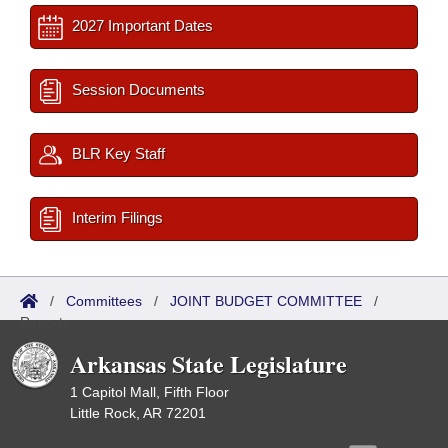
2027 Important Dates
Session Documents
BLR Key Staff
Interim Filings
/
Committees
/
JOINT BUDGET COMMITTEE
/
Reports
Arkansas State Legislature
1 Capitol Mall, Fifth Floor
Little Rock, AR 72201