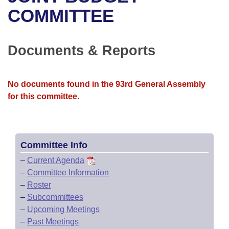
Bills on Committee Agendas
Recent Activities
Bills in House Committees
COMMITTEE
Search Center
Uncodified Historic Legislation
House
Recently Filed
Bills in Senate Committees
Documents & Reports
Governor's Veto List
Senate
Personalized Bill Tracking
Bills in Joint Committees
House Budget
Bills Returned from Committee
No documents found in the 93rd General Assembly
Meetings Of The Whole/Business Meetings
for this committee.
Senate Budget
Bill Conflicts Report
House Roll Call
Committee Info
–
Current Agenda
–
Committee Information
–
Roster
–
Subcommittees
–
Upcoming Meetings
–
Past Meetings