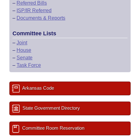
–
Referred Bills
–
ISP/IR Referred
–
Documents & Reports
Committee Lists
–
Joint
–
House
–
Senate
–
Task Force
Arkansas Code
State Government Directory
Committee Room Reservation