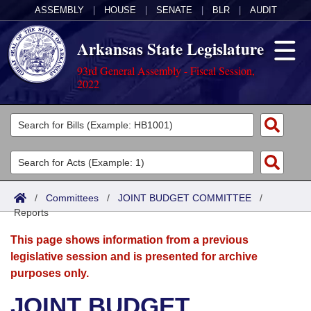
ASSEMBLY
|
HOUSE
|
SENATE
|
BLR
|
AUDIT
Arkansas State Legislature
93rd General Assembly - Fiscal Session,
2022
Legislators
List All
Committees
Joint
Acts
Search
/
Committees
/
JOINT BUDGET COMMITTEE
/
Reports
Search by Range
Bills
Senate
District Finder
This page shows information from a previous
Search by Range
Calendars
Advanced Search
House
legislative session and is presented for archive
purposes only.
Meetings and Events
Arkansas Law
Advanced Search
Code Sections Amended
Task Force
JOINT BUDGET
Arkansas Code and Constitution of 1874
Budget