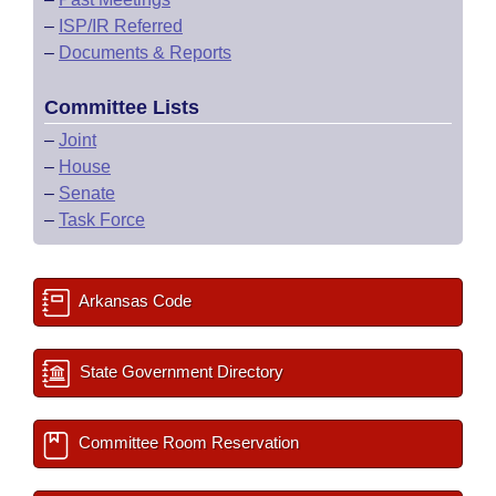
–
ISP/IR Referred
–
Documents & Reports
Committee Lists
–
Joint
–
House
–
Senate
–
Task Force
Arkansas Code
State Government Directory
Committee Room Reservation