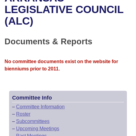
Bills on Committee Agendas
Recent Activities
Bills in House Committees
LEGISLATIVE COUNCIL
Search Center
Uncodified Historic Legislation
House
(ALC)
Recently Filed
Bills in Senate Committees
Governor's Veto List
Senate
Personalized Bill Tracking
Bills in Joint Committees
Documents & Reports
House Budget
Bills Returned from Committee
Meetings Of The Whole/Business Meetings
No committee documents exist on the website for
Senate Budget
Bill Conflicts Report
bienniums prior to 2011.
House Roll Call
Committee Info
–
Committee Information
–
Roster
–
Subcommittees
–
Upcoming Meetings
–
Past Meetings