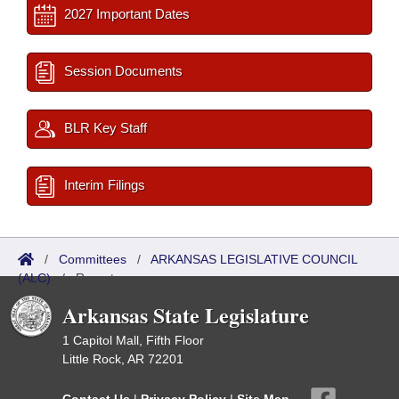
2027 Important Dates
Session Documents
BLR Key Staff
Interim Filings
/
Committees
/
ARKANSAS LEGISLATIVE COUNCIL
(ALC)
/
Reports
Arkansas State Legislature
1 Capitol Mall, Fifth Floor
Little Rock, AR 72201
Contact Us
|
Privacy Policy
|
Site Map