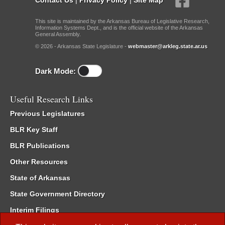
This site is maintained by the Arkansas Bureau of Legislative Research,
Information Systems Dept., and is the official website of the Arkansas
General Assembly.
© 2026 - Arkansas State Legislature -
webmaster@arkleg.state.ar.us
Dark Mode:
Useful Research Links
Previous Legislatures
BLR Key Staff
BLR Publications
Other Resources
State of Arkansas
State Government Directory
Interim Filings