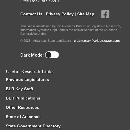
Little Rock, AR 72201
Contact Us
|
Privacy Policy
|
Site Map
This site is maintained by the Arkansas Bureau of Legislative Research,
Information Systems Dept., and is the official website of the Arkansas
General Assembly.
© 2026 - Arkansas State Legislature -
webmaster@arkleg.state.ar.us
Dark Mode:
Useful Research Links
Previous Legislatures
BLR Key Staff
BLR Publications
Other Resources
State of Arkansas
State Government Directory