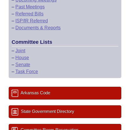
–
Past Meetings
–
Referred Bills
–
ISP/IR Referred
–
Documents & Reports
Committee Lists
–
Joint
–
House
–
Senate
–
Task Force
Arkansas Code
State Government Directory
Committee Room Reservation