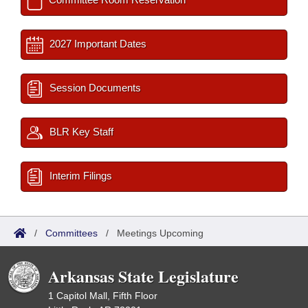
2027 Important Dates
Session Documents
BLR Key Staff
Interim Filings
/
Committees
/
Meetings Upcoming
Arkansas State Legislature
1 Capitol Mall, Fifth Floor