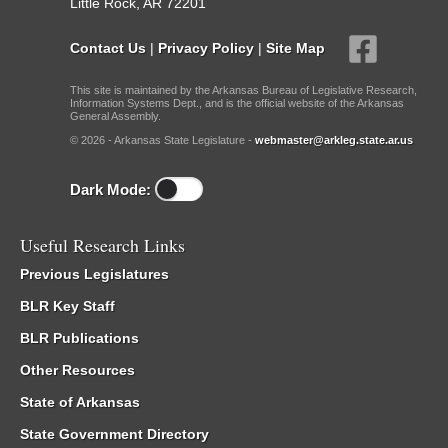
Little Rock, AR 72201
Contact Us
|
Privacy Policy
|
Site Map
This site is maintained by the Arkansas Bureau of Legislative Research,
Information Systems Dept., and is the official website of the Arkansas
General Assembly.
© 2026 - Arkansas State Legislature -
webmaster@arkleg.state.ar.us
Dark Mode:
Useful Research Links
Previous Legislatures
BLR Key Staff
BLR Publications
Other Resources
State of Arkansas
State Government Directory