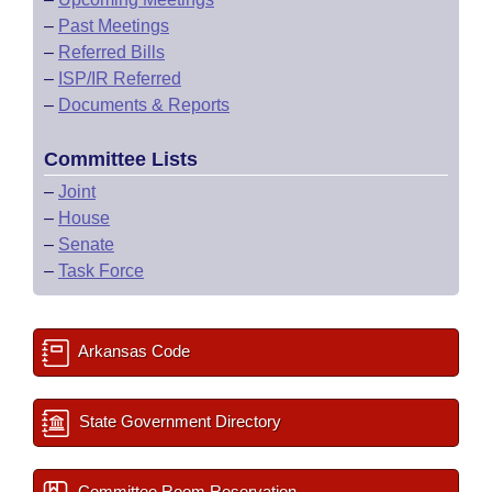
–
Past Meetings
–
Referred Bills
–
ISP/IR Referred
–
Documents & Reports
Committee Lists
–
Joint
–
House
–
Senate
–
Task Force
Arkansas Code
State Government Directory
Committee Room Reservation