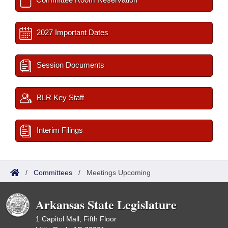
2027 Important Dates
Session Documents
BLR Key Staff
Interim Filings
/
Committees
/
Meetings Upcoming
Arkansas State Legislature
1 Capitol Mall, Fifth Floor