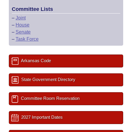
Committee Lists
–
Joint
–
House
–
Senate
–
Task Force
Arkansas Code
State Government Directory
Committee Room Reservation
2027 Important Dates