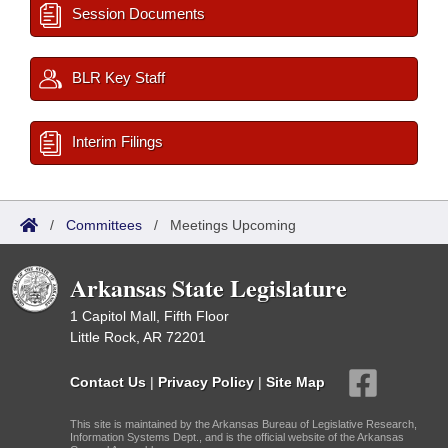
Session Documents
BLR Key Staff
Interim Filings
/
Committees
/
Meetings Upcoming
Arkansas State Legislature
1 Capitol Mall, Fifth Floor
Little Rock, AR 72201
Contact Us
|
Privacy Policy
|
Site Map
This site is maintained by the Arkansas Bureau of Legislative Research,
Information Systems Dept., and is the official website of the Arkansas