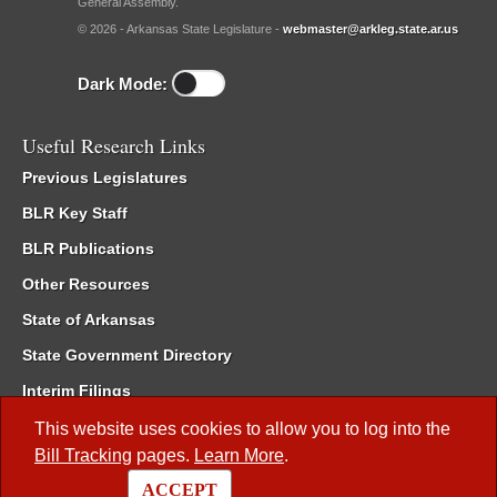
General Assembly.
© 2026 - Arkansas State Legislature -
webmaster@arkleg.state.ar.us
Dark Mode:
Useful Research Links
Previous Legislatures
BLR Key Staff
BLR Publications
Other Resources
State of Arkansas
State Government Directory
Interim Filings
Committee Room Reservation
This website uses cookies to allow you to log into the
Bill Tracking
pages.
Learn More
.
Meetings of the Whole/Business Meetings
ACCEPT