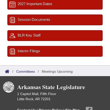
2027 Important Dates
Session Documents
BLR Key Staff
Interim Filings
/
Committees
/
Meetings Upcoming
Arkansas State Legislature
1 Capitol Mall, Fifth Floor
Little Rock, AR 72201
Contact Us
|
Privacy Policy
|
Site Map