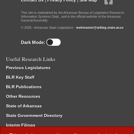
This site is maintained by the Arkansas Bureau of Legislative Research,
Information Systems Dept., and is the official website of the Arkansas
General Assembly.
© 2026 - Arkansas State Legislature -
webmaster@arkleg.state.ar.us
Dark Mode:
Useful Research Links
Previous Legislatures
BLR Key Staff
BLR Publications
Other Resources
State of Arkansas
State Government Directory
Interim Filings