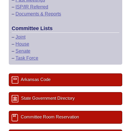
–
ISP/IR Referred
–
Documents & Reports
Committee Lists
–
Joint
–
House
–
Senate
–
Task Force
Arkansas Code
State Government Directory
Committee Room Reservation