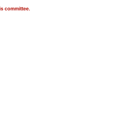
is committee.