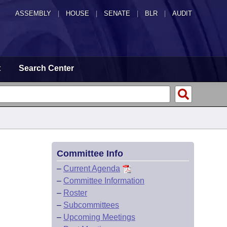
ASSEMBLY
|
HOUSE
|
SENATE
|
BLR
|
AUDIT
t
Search Center
Committee Info
–
Current Agenda
–
Committee Information
–
Roster
–
Subcommittees
–
Upcoming Meetings