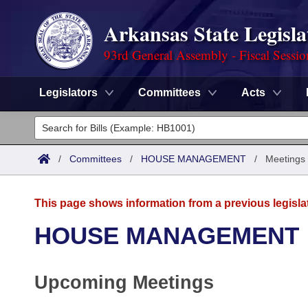
Arkansas State Legisla
93rd General Assembly - Fiscal Sessi
Legislators
Committees
Acts
Legislators
List All
Committees
/
Committees
/
HOUSE MANAGEMENT
/
Meetings
Joint
Acts
Search
This page shows information from a previous legisla
Search by Range
Bills
Senate
District Finder
HOUSE MANAGEMENT
Search by Range
Calendars
Advanced Search
House
Upcoming Meetings
Meetings and Events
Arkansas Law
Advanced Search
Code Sections Amended
Task Force