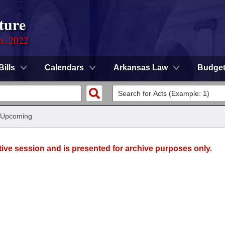
ture
on, 2022
Bills
Calendars
Arkansas Law
Budge
 Upcoming
tive session and is presented for archive purposes only.