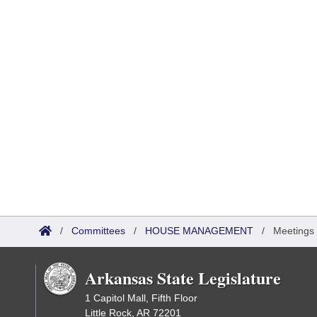
/
Committees
/
HOUSE MANAGEMENT
/
Meetings
Arkansas State Legislature
1 Capitol Mall, Fifth Floor
Little Rock, AR 72201