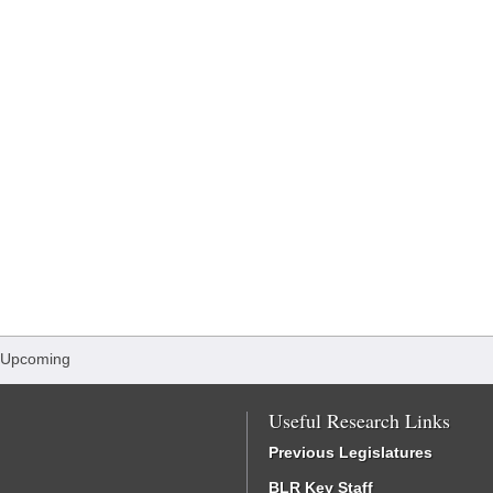
 Upcoming
Useful Research Links
Previous Legislatures
BLR Key Staff