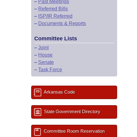
–
Past Meetings
–
Referred Bills
–
ISP/IR Referred
–
Documents & Reports
Committee Lists
–
Joint
–
House
–
Senate
–
Task Force
Arkansas Code
State Government Directory
Committee Room Reservation