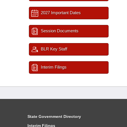
2027 Important Dates
Session Documents
BLR Key Staff
Interim Filings
State Government Directory
Interim Filings