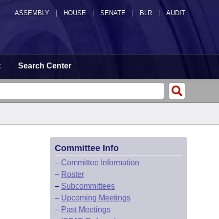
ASSEMBLY
|
HOUSE
|
SENATE
|
BLR
|
AUDIT
t
Search Center
Committee Info
–
Committee Information
–
Roster
–
Subcommittees
–
Upcoming Meetings
–
Past Meetings