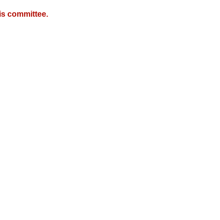
is committee.