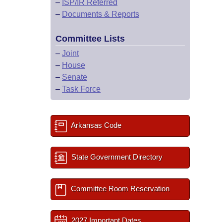
–
ISP/IR Referred
–
Documents & Reports
Committee Lists
–
Joint
–
House
–
Senate
–
Task Force
Arkansas Code
State Government Directory
Committee Room Reservation
2027 Important Dates