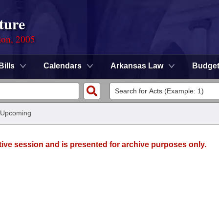
ture
ion, 2005
Bills
Calendars
Arkansas Law
Budge
 Upcoming
tive session and is presented for archive purposes only.