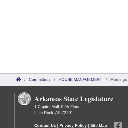
/
Committees
/
HOUSE MANAGEMENT
/
Meetings
Arkansas State Legislature
1 Capitol Mall, Fifth Floor
Little Rock, AR 72201
Contact Us
|
Privacy Policy
|
Site Map