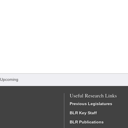
 Upcoming
Useful Research Links
Previous Legislatures
BLR Key Staff
BLR Publications