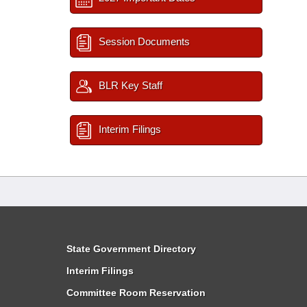
Session Documents
BLR Key Staff
Interim Filings
State Government Directory
Interim Filings
Committee Room Reservation