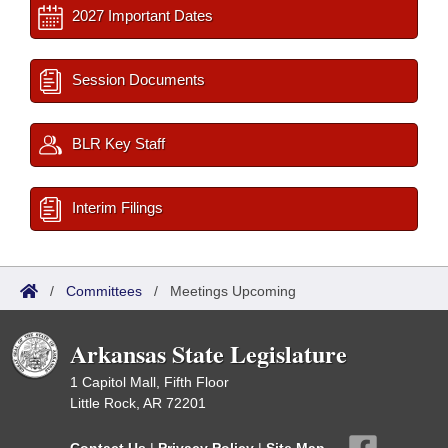
2027 Important Dates
Session Documents
BLR Key Staff
Interim Filings
/
Committees
/
Meetings Upcoming
Arkansas State Legislature
1 Capitol Mall, Fifth Floor
Little Rock, AR 72201
Contact Us
|
Privacy Policy
|
Site Map