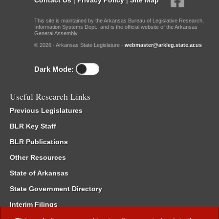
This site is maintained by the Arkansas Bureau of Legislative Research,
Information Systems Dept., and is the official website of the Arkansas
General Assembly.
© 2026 - Arkansas State Legislature -
webmaster@arkleg.state.ar.us
Dark Mode:
Useful Research Links
Previous Legislatures
BLR Key Staff
BLR Publications
Other Resources
State of Arkansas
State Government Directory
Interim Filings