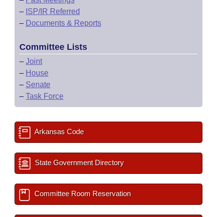
–
ISP/IR Referred
–
Documents & Reports
Committee Lists
–
Joint
–
House
–
Senate
–
Task Force
Arkansas Code
State Government Directory
Committee Room Reservation