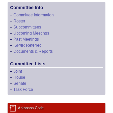
Committee Info
–
Committee Information
–
Roster
–
Subcommittees
–
Upcoming Meetings
–
Past Meetings
–
ISP/IR Referred
–
Documents & Reports
Committee Lists
–
Joint
–
House
–
Senate
–
Task Force
Arkansas Code