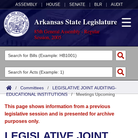
ASSEMBLY
|
HOUSE
|
SENATE
|
BLR
|
AUDIT
Arkansas State Legislature
85th General Assembly - Regular
Session, 2005
Legislators
List All
Committees
Joint
Acts
Search
/
Committees
/
LEGISLATIVE JOINT AUDITING-
EDUCATIONAL INSTITUTIONS
Search by Range
/
Meetings Upcoming
Bills
Senate
District Finder
This page shows information from a previous
Search by Range
Calendars
Advanced Search
House
legislative session and is presented for archive
purposes only.
Meetings and Events
Arkansas Law
Advanced Search
Code Sections Amended
Task Force
LEGISLATIVE JOINT
Arkansas Code and Constitution of 1874
Budget