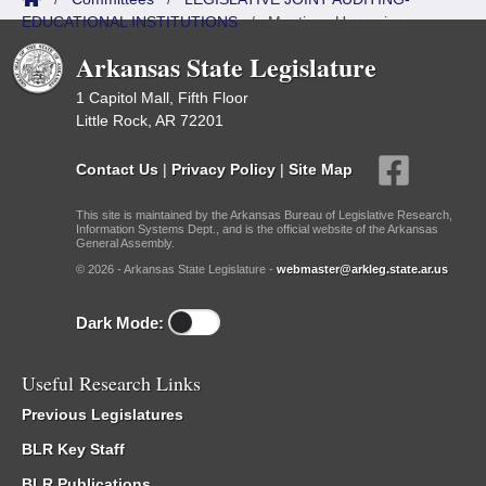
EDUCATIONAL INSTITUTIONS
/
Meetings Upcoming
Arkansas State Legislature
1 Capitol Mall, Fifth Floor
Little Rock, AR 72201
Contact Us
|
Privacy Policy
|
Site Map
This site is maintained by the Arkansas Bureau of Legislative Research,
Information Systems Dept., and is the official website of the Arkansas
General Assembly.
© 2026 - Arkansas State Legislature -
webmaster@arkleg.state.ar.us
Dark Mode:
Useful Research Links
Previous Legislatures
BLR Key Staff
BLR Publications