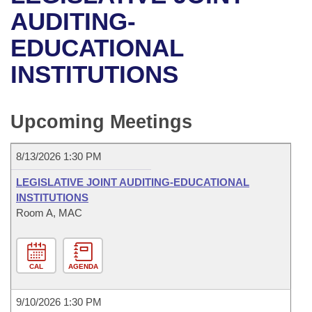
Bills on Committee Agendas
Recent Activities
Bills in House Committees
AUDITING-
Search Center
Uncodified Historic Legislation
House
EDUCATIONAL
Recently Filed
Bills in Senate Committees
INSTITUTIONS
Governor's Veto List
Senate
Personalized Bill Tracking
Bills in Joint Committees
House Budget
Bills Returned from Committee
Upcoming Meetings
Meetings Of The Whole/Business Meetings
Senate Budget
Bill Conflicts Report
8/13/2026 1:30 PM
House Roll Call
LEGISLATIVE JOINT AUDITING-EDUCATIONAL
INSTITUTIONS
Room A, MAC
CAL
AGENDA
9/10/2026 1:30 PM