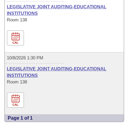
LEGISLATIVE JOINT AUDITING-EDUCATIONAL
INSTITUTIONS
Room 138
CAL
10/8/2026 1:30 PM
LEGISLATIVE JOINT AUDITING-EDUCATIONAL
INSTITUTIONS
Room 138
CAL
Page 1 of 1