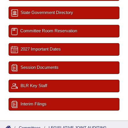
State Government Directory
Committee Room Reservation
2027 Important Dates
Session Documents
BLR Key Staff
Interim Filings
/
Committees
/
LEGISLATIVE JOINT AUDITING-