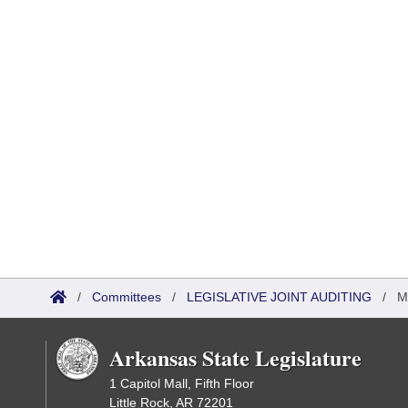
/
Committees
/
LEGISLATIVE JOINT AUDITING
/
M
Arkansas State Legislature
1 Capitol Mall, Fifth Floor
Little Rock, AR 72201