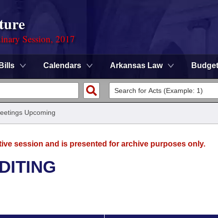
ture
dinary Session, 2017
Bills
Calendars
Arkansas Law
Budge
eetings Upcoming
tive session and is presented for archive purposes only.
DITING