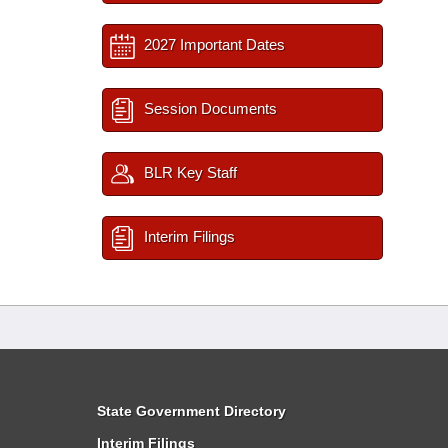
2027 Important Dates
Session Documents
BLR Key Staff
Interim Filings
State Government Directory
Interim Filings