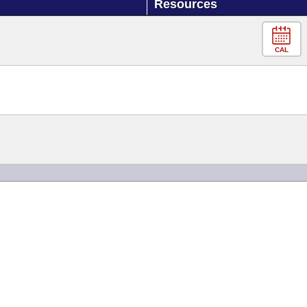
Resources
CAL