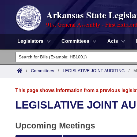
Arkansas State Legisla
91st General Assembly - First Extraor
Legislators
Committees
Acts
Legislators
List All
Committees
/
Committees
/
LEGISLATIVE JOINT AUDITING
/
M
Joint
Acts
Search
This page shows information from a previous legisla
Search by Range
Bills
Senate
District Finder
LEGISLATIVE JOINT AU
Search by Range
Calendars
Advanced Search
House
Upcoming Meetings
Meetings and Events
Arkansas Law
Advanced Search
Code Sections Amended
Task Force