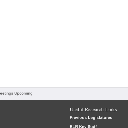
eetings Upcoming
Useful Research Links
Previous Legislatures
BLR Key Staff