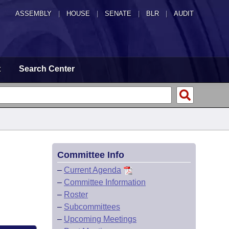
ASSEMBLY
|
HOUSE
|
SENATE
|
BLR
|
AUDIT
t
Search Center
Committee Info
–
Current Agenda
–
Committee Information
–
Roster
–
Subcommittees
–
Upcoming Meetings