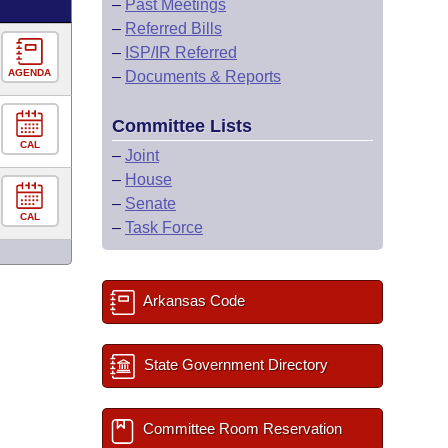
–
Past Meetings
–
Referred Bills
–
ISP/IR Referred
AGENDA
–
Documents & Reports
Committee Lists
CAL
–
Joint
–
House
–
Senate
CAL
–
Task Force
Arkansas Code
State Government Directory
Committee Room Reservation