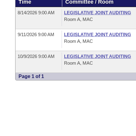
Time
Committee / Room
Arkansas Code and Constitution of 1874
Budget
Bills on Committee Agendas
Recent Activities
Bills in House Committees
8/14/2026 9:00 AM
LEGISLATIVE JOINT AUDITING
Search Center
Uncodified Historic Legislation
House
Room A, MAC
Recently Filed
Bills in Senate Committees
Governor's Veto List
9/11/2026 9:00 AM
LEGISLATIVE JOINT AUDITING
Senate
Personalized Bill Tracking
Bills in Joint Committees
Room A, MAC
House Budget
Bills Returned from Committee
Meetings Of The Whole/Business Meetings
10/9/2026 9:00 AM
LEGISLATIVE JOINT AUDITING
Room A, MAC
Senate Budget
Bill Conflicts Report
Page 1 of 1
House Roll Call