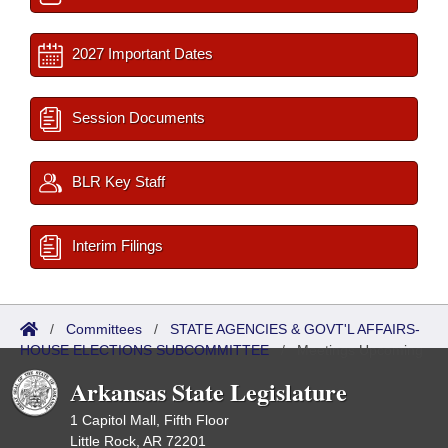
2027 Important Dates
Session Documents
BLR Key Staff
Interim Filings
/
Committees
/
STATE AGENCIES & GOVT'L AFFAIRS-
HOUSE ELECTIONS SUBCOMMITTEE
/
Meetings Upcoming
Arkansas State Legislature
1 Capitol Mall, Fifth Floor
Little Rock, AR 72201