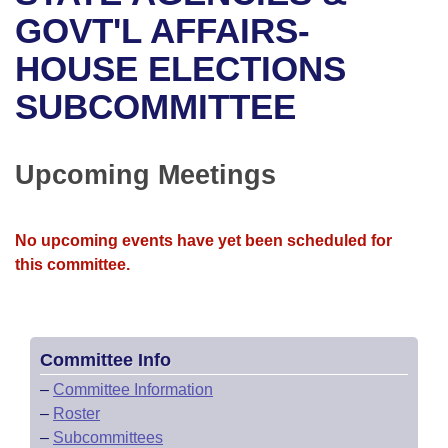
Bills on Committee Agendas
Recent Activities
Bills in House Committees
GOVT'L AFFAIRS-
Search Center
Uncodified Historic Legislation
House
HOUSE ELECTIONS
Recently Filed
Bills in Senate Committees
SUBCOMMITTEE
Governor's Veto List
Senate
Personalized Bill Tracking
Bills in Joint Committees
House Budget
Bills Returned from Committee
Upcoming Meetings
Meetings Of The Whole/Business Meetings
Senate Budget
Bill Conflicts Report
No upcoming events have yet been scheduled for
House Roll Call
this committee.
Committee Info
–
Committee Information
–
Roster
–
Subcommittees