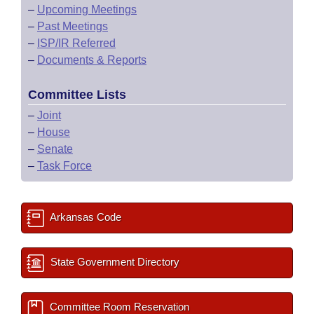
–
Upcoming Meetings
–
Past Meetings
–
ISP/IR Referred
–
Documents & Reports
Committee Lists
–
Joint
–
House
–
Senate
–
Task Force
Arkansas Code
State Government Directory
Committee Room Reservation