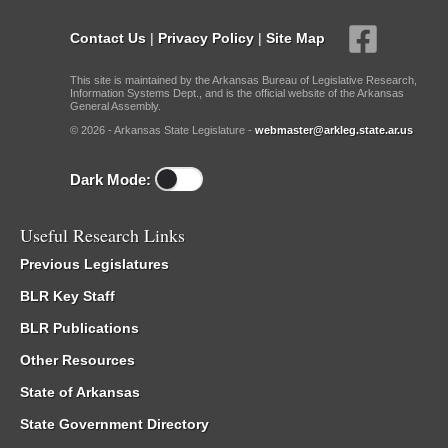
Contact Us
|
Privacy Policy
|
Site Map
This site is maintained by the Arkansas Bureau of Legislative Research,
Information Systems Dept., and is the official website of the Arkansas
General Assembly.
© 2026 - Arkansas State Legislature -
webmaster@arkleg.state.ar.us
Dark Mode:
Useful Research Links
Previous Legislatures
BLR Key Staff
BLR Publications
Other Resources
State of Arkansas
State Government Directory