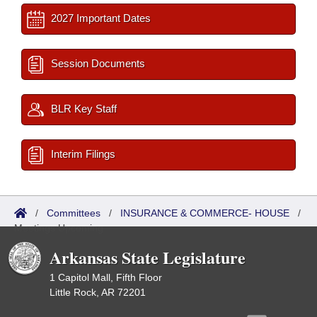
2027 Important Dates
Session Documents
BLR Key Staff
Interim Filings
/
Committees
/
INSURANCE & COMMERCE- HOUSE
/
Meetings Upcoming
Arkansas State Legislature
1 Capitol Mall, Fifth Floor
Little Rock, AR 72201