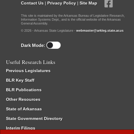
Contact Us
|
Privacy Policy
|
Site Map
This site is maintained by the Arkansas Bureau of Legislative Research,
Information Systems Dept., and is the official website of the Arkansas
General Assembly.
© 2026 - Arkansas State Legislature -
webmaster@arkleg.state.ar.us
Dark Mode:
Useful Research Links
Previous Legislatures
BLR Key Staff
BLR Publications
Other Resources
State of Arkansas
State Government Directory
Interim Filings