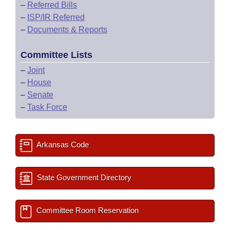
–
Referred Bills
–
ISP/IR Referred
–
Documents & Reports
Committee Lists
–
Joint
–
House
–
Senate
–
Task Force
Arkansas Code
State Government Directory
Committee Room Reservation