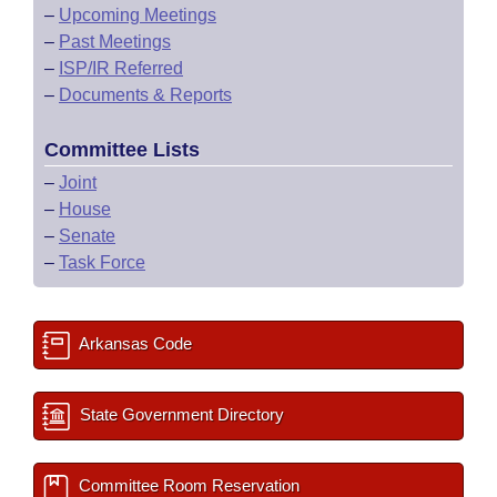
–
Upcoming Meetings
–
Past Meetings
–
ISP/IR Referred
–
Documents & Reports
Committee Lists
–
Joint
–
House
–
Senate
–
Task Force
Arkansas Code
State Government Directory
Committee Room Reservation