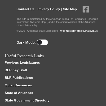
Contact Us
|
Privacy Policy
|
Site Map
This site is maintained by the Arkansas Bureau of Legislative Research,
Information Systems Dept., and is the official website of the Arkansas
General Assembly.
© 2026 - Arkansas State Legislature -
webmaster@arkleg.state.ar.us
Dark Mode:
Useful Research Links
Previous Legislatures
BLR Key Staff
BLR Publications
Other Resources
State of Arkansas
State Government Directory