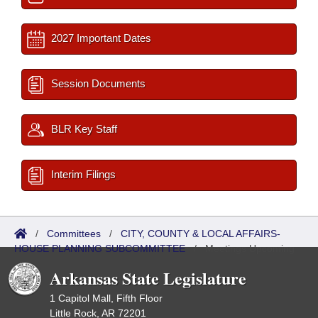
2027 Important Dates
Session Documents
BLR Key Staff
Interim Filings
/
Committees
/
CITY, COUNTY & LOCAL AFFAIRS-
HOUSE PLANNING SUBCOMMITTEE
/
Meetings Upcoming
Arkansas State Legislature
1 Capitol Mall, Fifth Floor
Little Rock, AR 72201