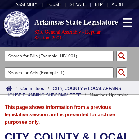
ASSEMBLY
|
HOUSE
|
SENATE
|
BLR
|
AUDIT
Arkansas State Legislature
83rd General Assembly - Regular
Session, 2001
Legislators
List All
Committees
Joint
Acts
Search
/
Committees
/
CITY, COUNTY & LOCAL AFFAIRS-
HOUSE PLANNING SUBCOMMITTEE
Search by Range
/
Meetings Upcoming
Bills
Senate
District Finder
This page shows information from a previous
Search by Range
Calendars
Advanced Search
House
legislative session and is presented for archive
purposes only.
Meetings and Events
Arkansas Law
Advanced Search
Code Sections Amended
Task Force
CITY, COUNTY & LOCAL
Arkansas Code and Constitution of 1874
Budget