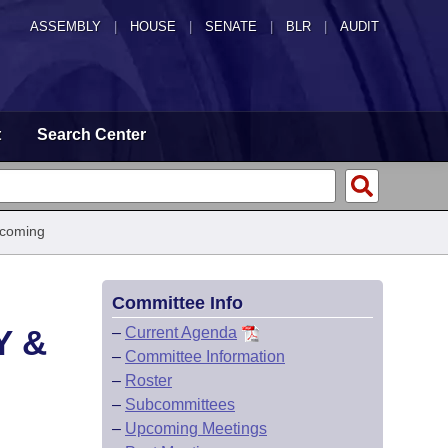
ASSEMBLY
|
HOUSE
|
SENATE
|
BLR
|
AUDIT
t
Search Center
pcoming
Committee Info
Y &
–
Current Agenda
–
Committee Information
–
Roster
–
Subcommittees
–
Upcoming Meetings