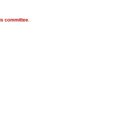
is committee.