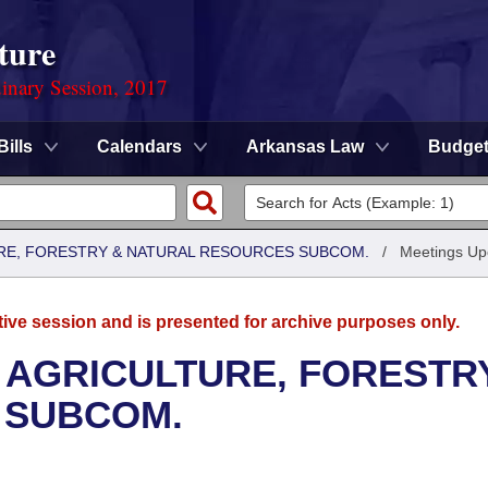
ture
dinary Session, 2017
Bills
Calendars
Arkansas Law
Budge
RE, FORESTRY & NATURAL RESOURCES SUBCOM.
/
Meetings U
tive session and is presented for archive purposes only.
 AGRICULTURE, FORESTR
 SUBCOM.