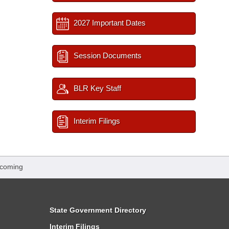
2027 Important Dates
Session Documents
BLR Key Staff
Interim Filings
pcoming
State Government Directory
Interim Filings