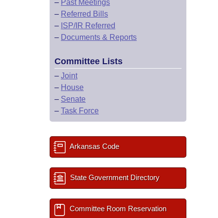
–
Past Meetings
–
Referred Bills
–
ISP/IR Referred
–
Documents & Reports
Committee Lists
–
Joint
–
House
–
Senate
–
Task Force
Arkansas Code
State Government Directory
Committee Room Reservation