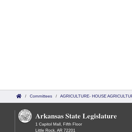
/
Committees
/
AGRICULTURE- HOUSE AGRICULTU
Arkansas State Legislature
1 Capitol Mall, Fifth Floor
Little Rock, AR 72201