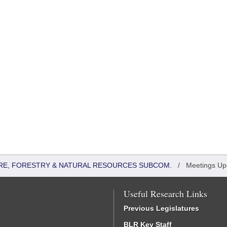
RE, FORESTRY & NATURAL RESOURCES SUBCOM.
/
Meetings U
Useful Research Links
Previous Legislatures
BLR Key Staff