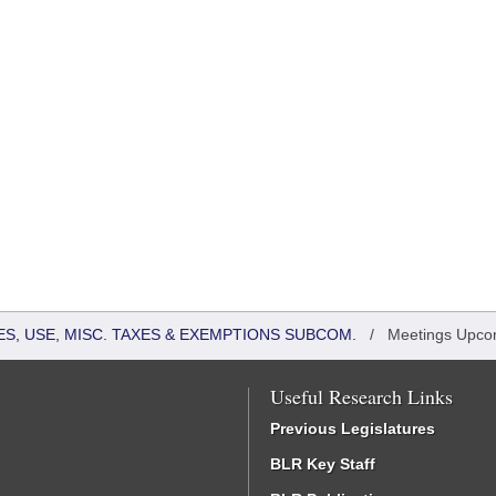
S, USE, MISC. TAXES & EXEMPTIONS SUBCOM.
/
Meetings Upco
Useful Research Links
Previous Legislatures
BLR Key Staff