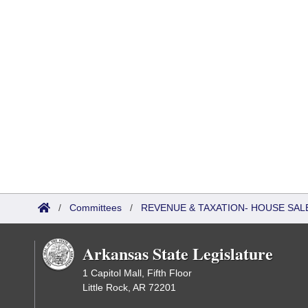
/
Committees
/
REVENUE & TAXATION- HOUSE SALE
Arkansas State Legislature
1 Capitol Mall, Fifth Floor
Little Rock, AR 72201