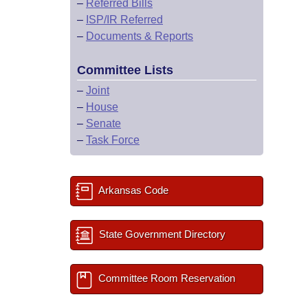
–
Referred Bills
–
ISP/IR Referred
–
Documents & Reports
Committee Lists
–
Joint
–
House
–
Senate
–
Task Force
Arkansas Code
State Government Directory
Committee Room Reservation