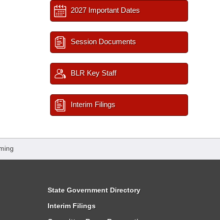
2027 Important Dates
Session Documents
BLR Key Staff
Interim Filings
ming
State Government Directory
Interim Filings