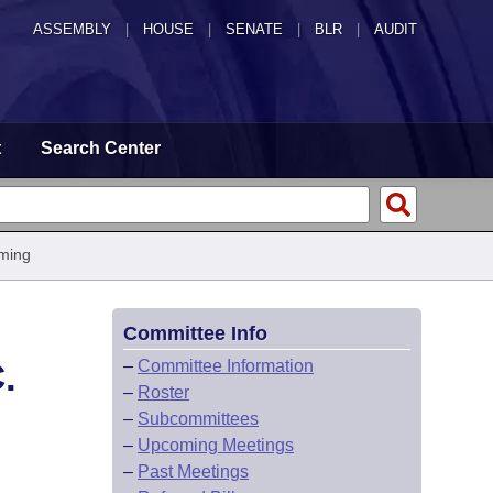
ASSEMBLY
|
HOUSE
|
SENATE
|
BLR
|
AUDIT
t
Search Center
ming
Committee Info
.
–
Committee Information
–
Roster
–
Subcommittees
–
Upcoming Meetings
–
Past Meetings