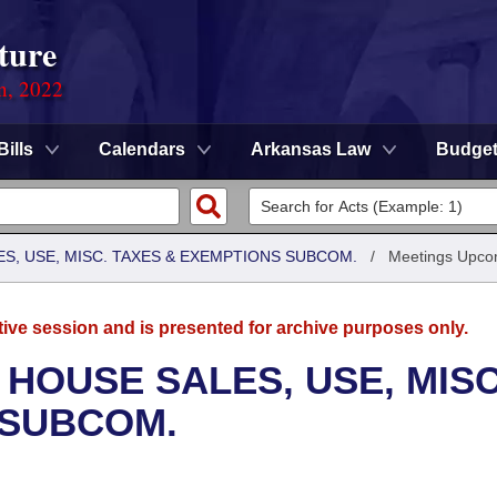
ture
on, 2022
Bills
Calendars
Arkansas Law
Budge
S, USE, MISC. TAXES & EXEMPTIONS SUBCOM.
/
Meetings Upco
tive session and is presented for archive purposes only.
 HOUSE SALES, USE, MISC
 SUBCOM.