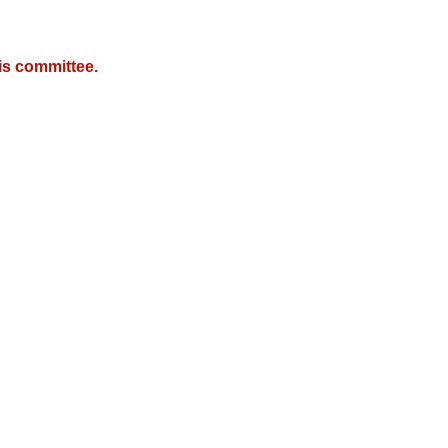
is committee.