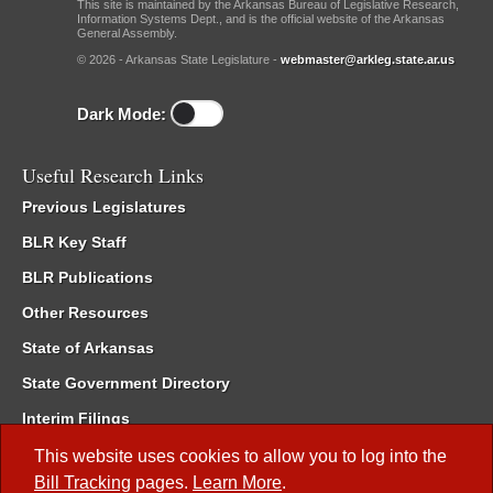
This site is maintained by the Arkansas Bureau of Legislative Research,
Information Systems Dept., and is the official website of the Arkansas
General Assembly.
© 2026 - Arkansas State Legislature -
webmaster@arkleg.state.ar.us
Dark Mode:
Useful Research Links
Previous Legislatures
BLR Key Staff
BLR Publications
Other Resources
State of Arkansas
State Government Directory
Interim Filings
Committee Room Reservation
This website uses cookies to allow you to log into the
Bill Tracking
pages.
Learn More
.
Meetings of the Whole/Business Meetings