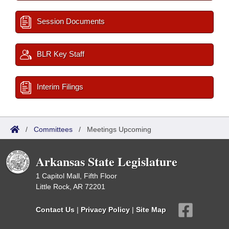
Session Documents
BLR Key Staff
Interim Filings
/
Committees
/
Meetings Upcoming
Arkansas State Legislature
1 Capitol Mall, Fifth Floor
Little Rock, AR 72201
Contact Us
|
Privacy Policy
|
Site Map