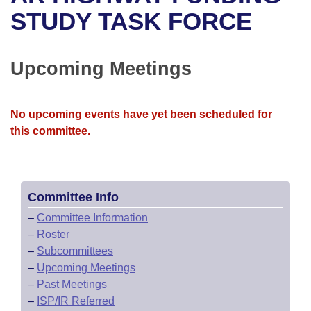
Bills on Committee Agendas
Recent Activities
Bills in House Committees
STUDY TASK FORCE
Search Center
Uncodified Historic Legislation
House
Recently Filed
Bills in Senate Committees
Upcoming Meetings
Governor's Veto List
Senate
Personalized Bill Tracking
Bills in Joint Committees
House Budget
Bills Returned from Committee
No upcoming events have yet been scheduled for
Meetings Of The Whole/Business Meetings
this committee.
Senate Budget
Bill Conflicts Report
House Roll Call
Committee Info
–
Committee Information
–
Roster
–
Subcommittees
–
Upcoming Meetings
–
Past Meetings
–
ISP/IR Referred