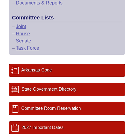
–
Documents & Reports
Committee Lists
–
Joint
–
House
–
Senate
–
Task Force
Arkansas Code
State Government Directory
Committee Room Reservation
2027 Important Dates