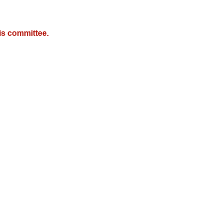
is committee.