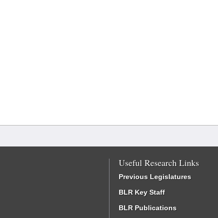
Useful Research Links
Previous Legislatures
BLR Key Staff
BLR Publications