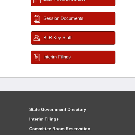
Session Documents
BLR Key Staff
Interim Filings
State Government Directory
Interim Filings
Committee Room Reservation