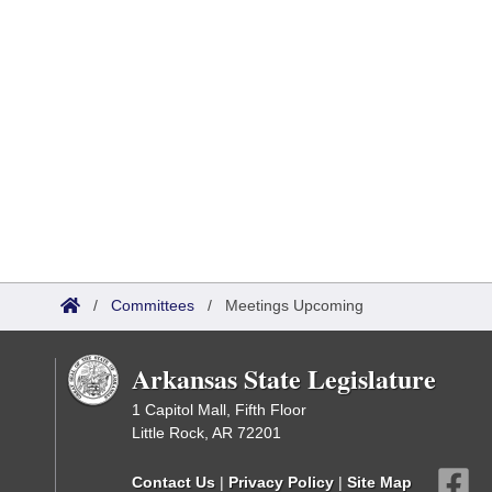
/
Committees
/
Meetings Upcoming
Arkansas State Legislature
1 Capitol Mall, Fifth Floor
Little Rock, AR 72201
Contact Us
|
Privacy Policy
|
Site Map