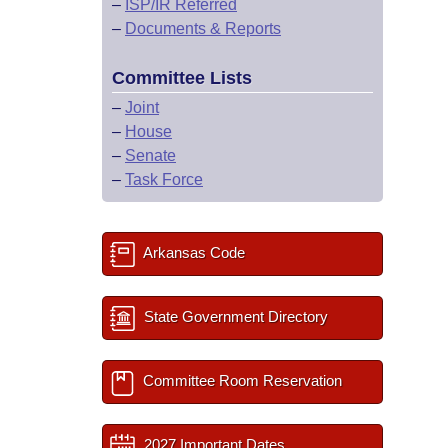
–
ISP/IR Referred
–
Documents & Reports
Committee Lists
–
Joint
–
House
–
Senate
–
Task Force
Arkansas Code
State Government Directory
Committee Room Reservation
2027 Important Dates