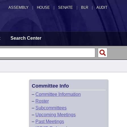
ASSEMBLY
|
HOUSE
|
SENATE
|
BLR
|
AUDIT
t
Search Center
Committee Info
–
Committee Information
–
Roster
–
Subcommittees
–
Upcoming Meetings
–
Past Meetings