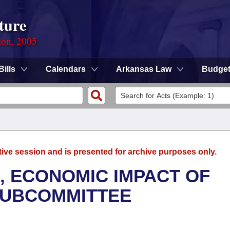
ture
ion, 2005
Bills
Calendars
Arkansas Law
Budge
tive session and is presented for archive purposes only.
, ECONOMIC IMPACT OF
SUBCOMMITTEE