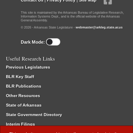
This site is maintained by the Arkansas Bureau of Legislative Research,
Information Systems Dept., and is the official website of the Arkansas
General Assembly.
© 2026 - Arkansas State Legislature -
webmaster@arkleg.state.ar.us
Dark Mode:
Useful Research Links
Previous Legislatures
BLR Key Staff
BLR Publications
Other Resources
State of Arkansas
State Government Directory
Interim Filings