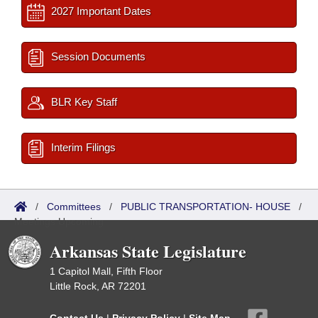
2027 Important Dates
Session Documents
BLR Key Staff
Interim Filings
/
Committees
/
PUBLIC TRANSPORTATION- HOUSE
/
Meetings Upcoming
Arkansas State Legislature
1 Capitol Mall, Fifth Floor
Little Rock, AR 72201
Contact Us
|
Privacy Policy
|
Site Map