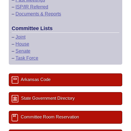
–
ISP/IR Referred
–
Documents & Reports
Committee Lists
–
Joint
–
House
–
Senate
–
Task Force
Arkansas Code
State Government Directory
Committee Room Reservation