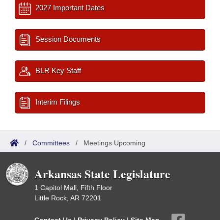
2027 Important Dates
Session Documents
BLR Key Staff
Interim Filings
/
Committees
/
Meetings Upcoming
Arkansas State Legislature
1 Capitol Mall, Fifth Floor
Little Rock, AR 72201
Contact Us
|
Privacy Policy
|
Site Map