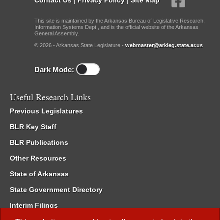
This site is maintained by the Arkansas Bureau of Legislative Research,
Information Systems Dept., and is the official website of the Arkansas
General Assembly.
© 2026 - Arkansas State Legislature -
webmaster@arkleg.state.ar.us
Dark Mode:
Useful Research Links
Previous Legislatures
BLR Key Staff
BLR Publications
Other Resources
State of Arkansas
State Government Directory
Interim Filings