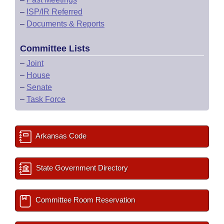
–
ISP/IR Referred
–
Documents & Reports
Committee Lists
–
Joint
–
House
–
Senate
–
Task Force
Arkansas Code
State Government Directory
Committee Room Reservation