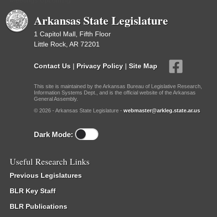
Meetings Upcoming
Arkansas State Legislature
1 Capitol Mall, Fifth Floor
Little Rock, AR 72201
Contact Us
|
Privacy Policy
|
Site Map
This site is maintained by the Arkansas Bureau of Legislative Research,
Information Systems Dept., and is the official website of the Arkansas
General Assembly.
© 2026 - Arkansas State Legislature -
webmaster@arkleg.state.ar.us
Dark Mode:
Useful Research Links
Previous Legislatures
BLR Key Staff
BLR Publications