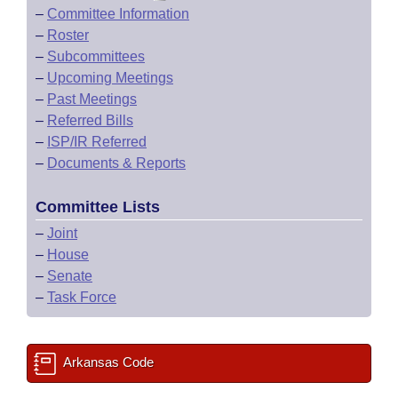
–
Committee Information
–
Roster
–
Subcommittees
–
Upcoming Meetings
–
Past Meetings
–
Referred Bills
–
ISP/IR Referred
–
Documents & Reports
Committee Lists
–
Joint
–
House
–
Senate
–
Task Force
Arkansas Code