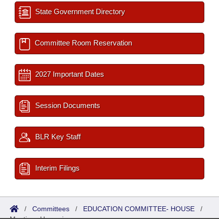
State Government Directory
Committee Room Reservation
2027 Important Dates
Session Documents
BLR Key Staff
Interim Filings
/
Committees
/
EDUCATION COMMITTEE- HOUSE
/