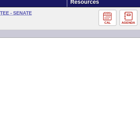
Resources
TEE - SENATE
CAL
AGENDA