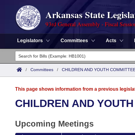
Arkansas State Legisla
93rd General Assembly - Fiscal Sessi
Legislators
Committees
Acts
Legislators
List All
Committees
/
Committees
/
CHILDREN AND YOUTH COMMITTEE
Joint
Acts
Search
This page shows information from a previous legisla
Search by Range
Bills
Senate
District Finder
CHILDREN AND YOUTH
Search by Range
Calendars
Advanced Search
House
Upcoming Meetings
Meetings and Events
Arkansas Law
Advanced Search
Code Sections Amended
Task Force