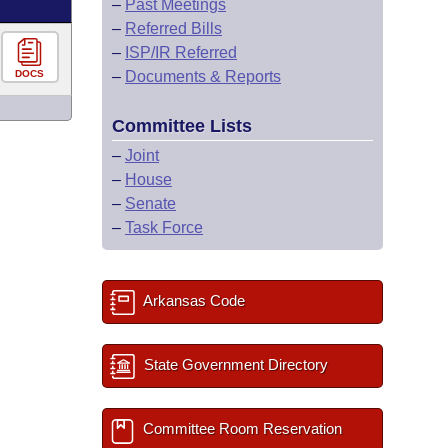
–
Past Meetings
–
Referred Bills
–
ISP/IR Referred
DOCS
–
Documents & Reports
Committee Lists
–
Joint
–
House
–
Senate
–
Task Force
Arkansas Code
State Government Directory
Committee Room Reservation