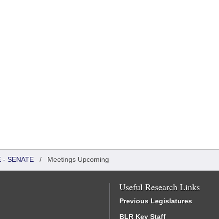
 - SENATE
/
Meetings Upcoming
Useful Research Links
Previous Legislatures
BLR Key Staff