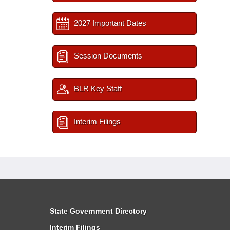
2027 Important Dates
Session Documents
BLR Key Staff
Interim Filings
State Government Directory
Interim Filings