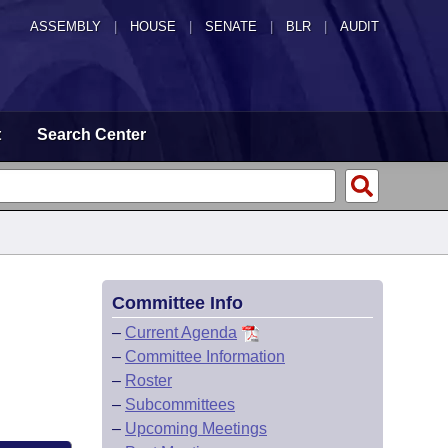
ASSEMBLY
|
HOUSE
|
SENATE
|
BLR
|
AUDIT
t
Search Center
Committee Info
–
Current Agenda
–
Committee Information
–
Roster
–
Subcommittees
–
Upcoming Meetings