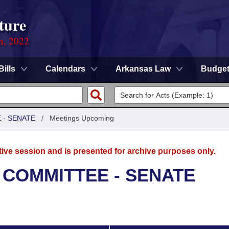
ture
on, 2022
Bills
Calendars
Arkansas Law
Budge
 - SENATE
/
Meetings Upcoming
tive session and is presented for archive purposes only.
 COMMITTEE - SENATE