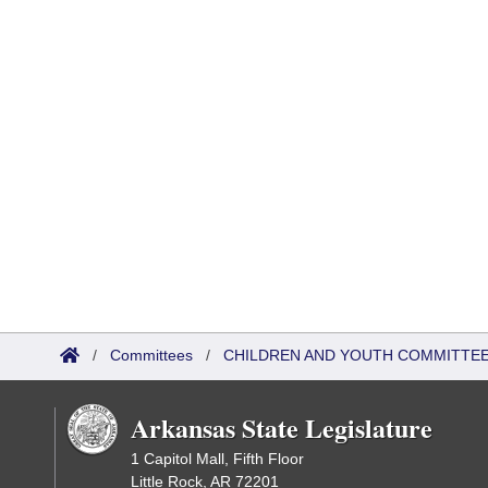
/
Committees
/
CHILDREN AND YOUTH COMMITTEE
Arkansas State Legislature
1 Capitol Mall, Fifth Floor
Little Rock, AR 72201