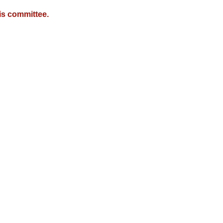
is committee.