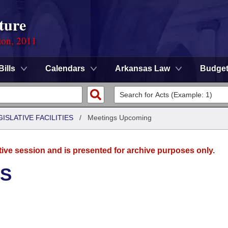
ture
ion, 2011
Bills
Calendars
Arkansas Law
Budge
ISLATIVE FACILITIES
/
Meetings Upcoming
tive session and is presented for archive purposes only.
ES