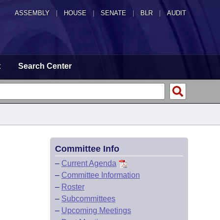
ASSEMBLY
|
HOUSE
|
SENATE
|
BLR
|
AUDIT
t
Search Center
Committee Info
–
Current Agenda
–
Committee Information
–
Roster
–
Subcommittees
–
Upcoming Meetings