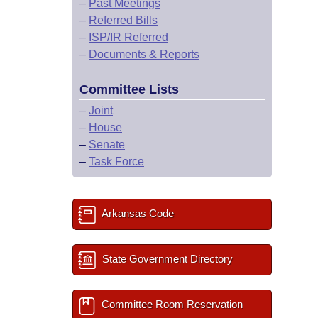
–
Past Meetings
–
Referred Bills
–
ISP/IR Referred
–
Documents & Reports
Committee Lists
–
Joint
–
House
–
Senate
–
Task Force
Arkansas Code
State Government Directory
Committee Room Reservation