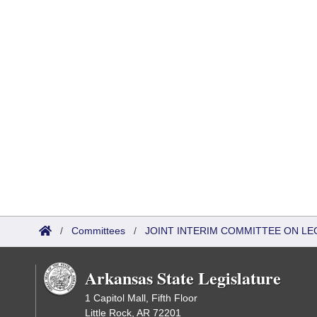
/
Committees
/
JOINT INTERIM COMMITTEE ON LEG
Arkansas State Legislature
1 Capitol Mall, Fifth Floor
Little Rock, AR 72201