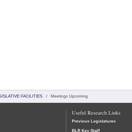
ISLATIVE FACILITIES
/
Meetings Upcoming
Useful Research Links
Previous Legislatures
BLR Key Staff