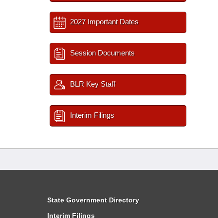
2027 Important Dates
Session Documents
BLR Key Staff
Interim Filings
State Government Directory
Interim Filings