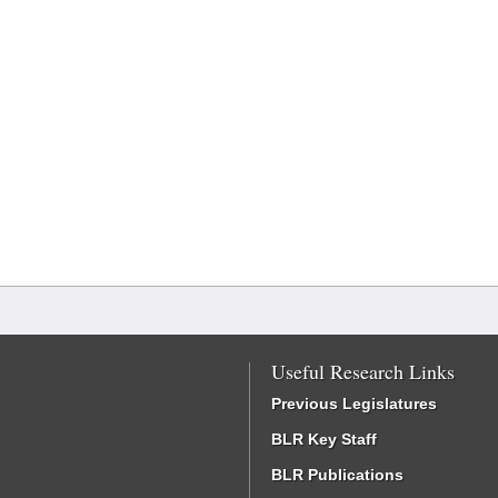
Useful Research Links
Previous Legislatures
BLR Key Staff
BLR Publications