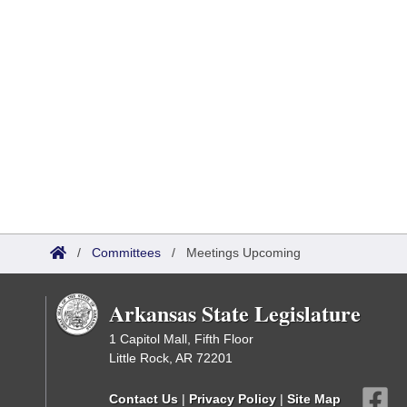
/
Committees
/
Meetings Upcoming
Arkansas State Legislature
1 Capitol Mall, Fifth Floor
Little Rock, AR 72201
Contact Us
|
Privacy Policy
|
Site Map