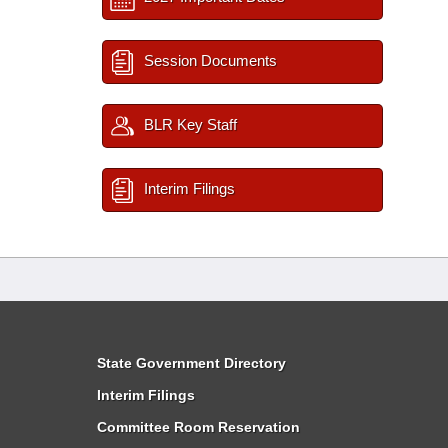
Session Documents
BLR Key Staff
Interim Filings
State Government Directory
Interim Filings
Committee Room Reservation