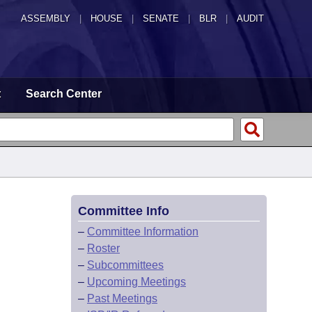
ASSEMBLY
|
HOUSE
|
SENATE
|
BLR
|
AUDIT
t
Search Center
Committee Info
–
Committee Information
–
Roster
–
Subcommittees
–
Upcoming Meetings
–
Past Meetings