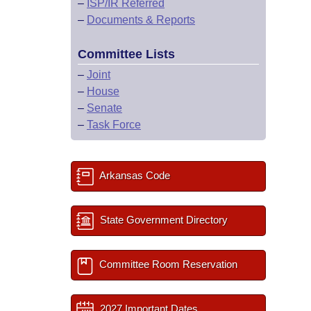
–
ISP/IR Referred
–
Documents & Reports
Committee Lists
–
Joint
–
House
–
Senate
–
Task Force
Arkansas Code
State Government Directory
Committee Room Reservation
2027 Important Dates