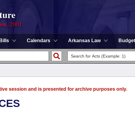
ture
ion, 2001
Bills
Calendars
Arkansas Law
Budge
tive session and is presented for archive purposes only.
ICES