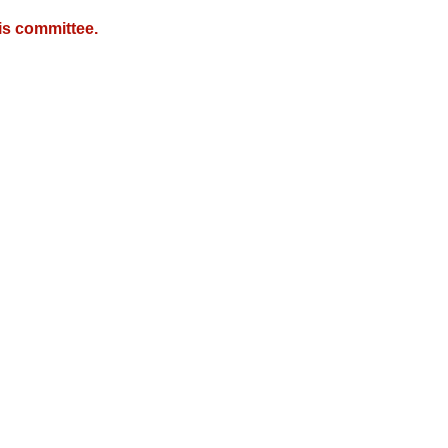
is committee.