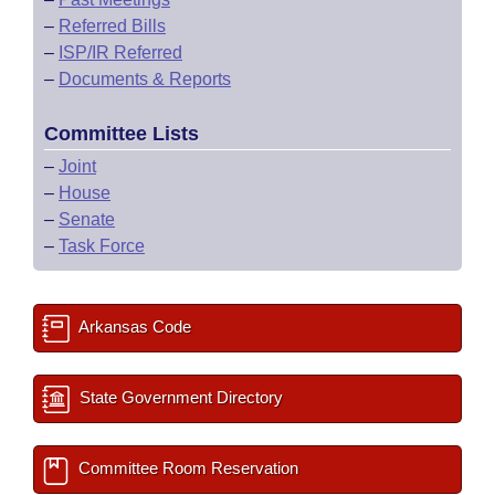
–
Referred Bills
–
ISP/IR Referred
–
Documents & Reports
Committee Lists
–
Joint
–
House
–
Senate
–
Task Force
Arkansas Code
State Government Directory
Committee Room Reservation