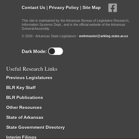
Contact Us
|
Privacy Policy
|
Site Map
This site is maintained by the Arkansas Bureau of Legislative Research,
Information Systems Dept., and is the official website of the Arkansas
General Assembly.
© 2026 - Arkansas State Legislature -
webmaster@arkleg.state.ar.us
Dark Mode:
Useful Research Links
Previous Legislatures
BLR Key Staff
BLR Publications
Other Resources
State of Arkansas
State Government Directory
Interim Filings