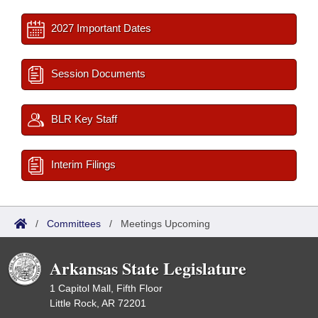
2027 Important Dates
Session Documents
BLR Key Staff
Interim Filings
/
Committees
/
Meetings Upcoming
Arkansas State Legislature
1 Capitol Mall, Fifth Floor
Little Rock, AR 72201