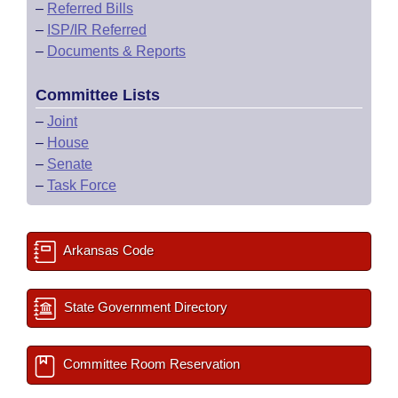
–
Referred Bills
–
ISP/IR Referred
–
Documents & Reports
Committee Lists
–
Joint
–
House
–
Senate
–
Task Force
Arkansas Code
State Government Directory
Committee Room Reservation