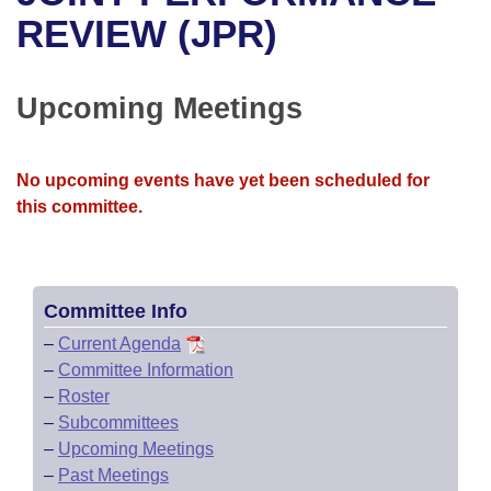
Bills on Committee Agendas
Recent Activities
Bills in House Committees
REVIEW (JPR)
Search Center
Uncodified Historic Legislation
House
Recently Filed
Bills in Senate Committees
Upcoming Meetings
Governor's Veto List
Senate
Personalized Bill Tracking
Bills in Joint Committees
House Budget
Bills Returned from Committee
No upcoming events have yet been scheduled for
Meetings Of The Whole/Business Meetings
this committee.
Senate Budget
Bill Conflicts Report
House Roll Call
Committee Info
–
Current Agenda
–
Committee Information
–
Roster
–
Subcommittees
–
Upcoming Meetings
–
Past Meetings