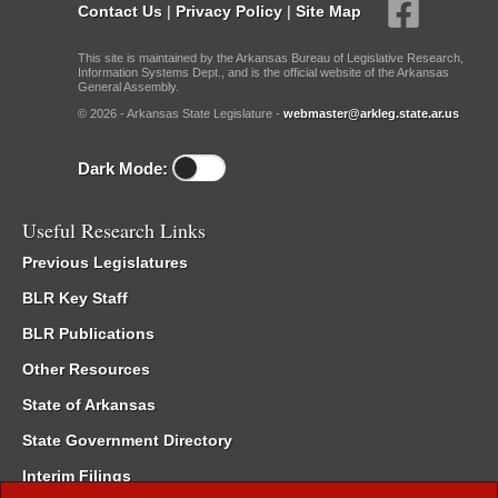
Contact Us
|
Privacy Policy
|
Site Map
This site is maintained by the Arkansas Bureau of Legislative Research,
Information Systems Dept., and is the official website of the Arkansas
General Assembly.
© 2026 - Arkansas State Legislature -
webmaster@arkleg.state.ar.us
Dark Mode:
Useful Research Links
Previous Legislatures
BLR Key Staff
BLR Publications
Other Resources
State of Arkansas
State Government Directory
Interim Filings