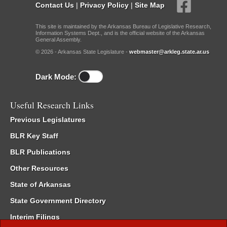
Contact Us
|
Privacy Policy
|
Site Map
This site is maintained by the Arkansas Bureau of Legislative Research,
Information Systems Dept., and is the official website of the Arkansas
General Assembly.
© 2026 - Arkansas State Legislature -
webmaster@arkleg.state.ar.us
Dark Mode:
Useful Research Links
Previous Legislatures
BLR Key Staff
BLR Publications
Other Resources
State of Arkansas
State Government Directory
Interim Filings