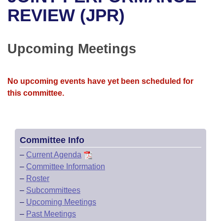
Bills on Committee Agendas
Recent Activities
Bills in House Committees
REVIEW (JPR)
Search Center
Uncodified Historic Legislation
House
Recently Filed
Bills in Senate Committees
Upcoming Meetings
Governor's Veto List
Senate
Personalized Bill Tracking
Bills in Joint Committees
House Budget
Bills Returned from Committee
No upcoming events have yet been scheduled for
Meetings Of The Whole/Business Meetings
this committee.
Senate Budget
Bill Conflicts Report
House Roll Call
Committee Info
–
Current Agenda
–
Committee Information
–
Roster
–
Subcommittees
–
Upcoming Meetings
–
Past Meetings