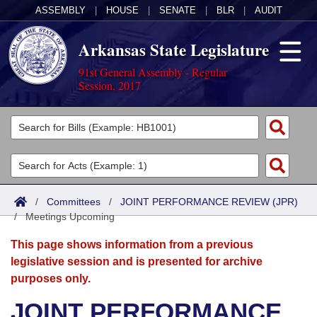
ASSEMBLY
|
HOUSE
|
SENATE
|
BLR
|
AUDIT
Arkansas State Legislature
91st General Assembly - Regular
Session, 2017
Legislators
List All
Committees
Joint
Acts
Search
/
Committees
/
JOINT PERFORMANCE REVIEW (JPR)
/
Search by Range
Meetings Upcoming
Bills
Senate
District Finder
This page shows information from a previous
Search by Range
Calendars
Advanced Search
House
legislative session and is presented for archive
purposes only.
Meetings and Events
Arkansas Law
Advanced Search
Code Sections Amended
Task Force
JOINT PERFORMANCE
Arkansas Code and Constitution of 1874
Budget