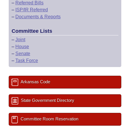
–
Referred Bills
–
ISP/IR Referred
–
Documents & Reports
Committee Lists
–
Joint
–
House
–
Senate
–
Task Force
Arkansas Code
State Government Directory
Committee Room Reservation