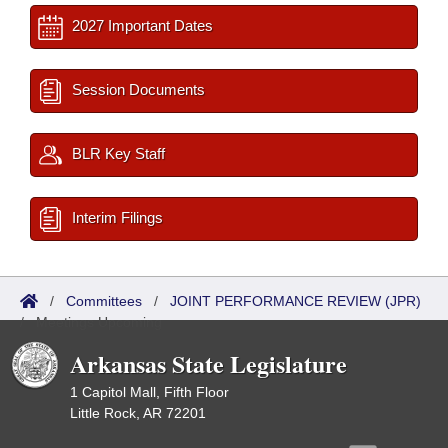
2027 Important Dates
Session Documents
BLR Key Staff
Interim Filings
/
Committees
/
JOINT PERFORMANCE REVIEW (JPR)
/
Meetings Upcoming
Arkansas State Legislature
1 Capitol Mall, Fifth Floor
Little Rock, AR 72201