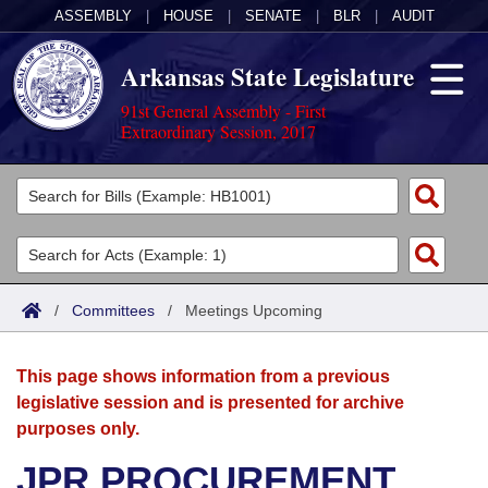
ASSEMBLY
|
HOUSE
|
SENATE
|
BLR
|
AUDIT
Arkansas State Legislature
91st General Assembly - First
Extraordinary Session, 2017
Legislators
List All
Committees
Joint
Acts
Search
/
Committees
/
Meetings Upcoming
Search by Range
Bills
Senate
District Finder
This page shows information from a previous
Search by Range
Calendars
Advanced Search
House
legislative session and is presented for archive
purposes only.
Meetings and Events
Arkansas Law
Advanced Search
Code Sections Amended
Task Force
JPR PROCUREMENT
Arkansas Code and Constitution of 1874
Budget