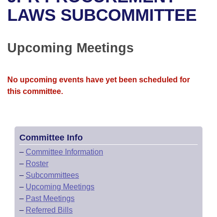
Bills on Committee Agendas
Recent Activities
Bills in House Committees
LAWS SUBCOMMITTEE
Search Center
Uncodified Historic Legislation
House
Recently Filed
Bills in Senate Committees
Upcoming Meetings
Governor's Veto List
Senate
Personalized Bill Tracking
Bills in Joint Committees
House Budget
Bills Returned from Committee
No upcoming events have yet been scheduled for
Meetings Of The Whole/Business Meetings
this committee.
Senate Budget
Bill Conflicts Report
House Roll Call
Committee Info
–
Committee Information
–
Roster
–
Subcommittees
–
Upcoming Meetings
–
Past Meetings
–
Referred Bills