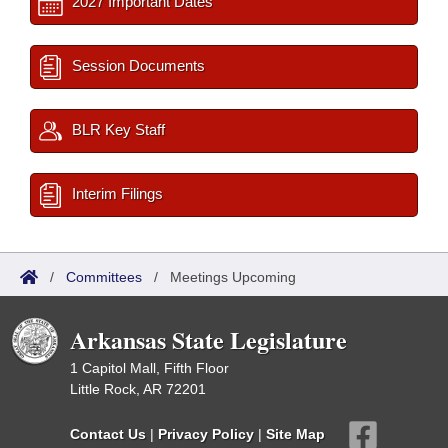
2027 Important Dates
Session Documents
BLR Key Staff
Interim Filings
/
Committees
/
Meetings Upcoming
Arkansas State Legislature
1 Capitol Mall, Fifth Floor
Little Rock, AR 72201
Contact Us
|
Privacy Policy
|
Site Map