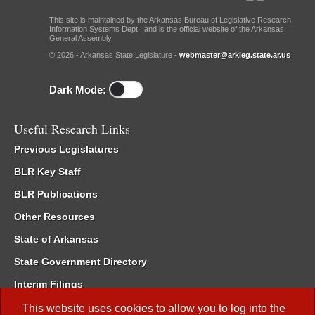
This site is maintained by the Arkansas Bureau of Legislative Research,
Information Systems Dept., and is the official website of the Arkansas
General Assembly.
© 2026 - Arkansas State Legislature -
webmaster@arkleg.state.ar.us
Dark Mode:
Useful Research Links
Previous Legislatures
BLR Key Staff
BLR Publications
Other Resources
State of Arkansas
State Government Directory
Interim Filings
Committee Room Reservation
This website uses cookies to allow you to log into the