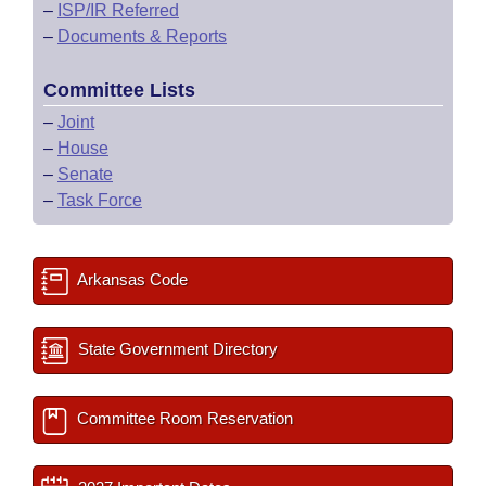
–
ISP/IR Referred
–
Documents & Reports
Committee Lists
–
Joint
–
House
–
Senate
–
Task Force
Arkansas Code
State Government Directory
Committee Room Reservation