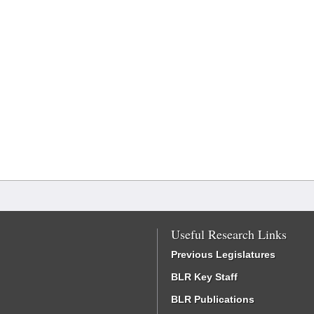
Useful Research Links
Previous Legislatures
BLR Key Staff
BLR Publications