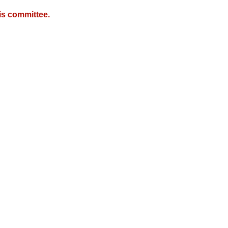
is committee.