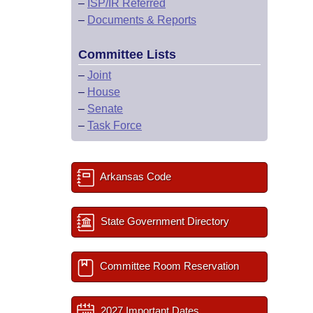
–
ISP/IR Referred
–
Documents & Reports
Committee Lists
–
Joint
–
House
–
Senate
–
Task Force
Arkansas Code
State Government Directory
Committee Room Reservation
2027 Important Dates