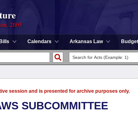
ture
ion, 2005
Bills
Calendars
Arkansas Law
Budge
tive session and is presented for archive purposes only.
AWS SUBCOMMITTEE