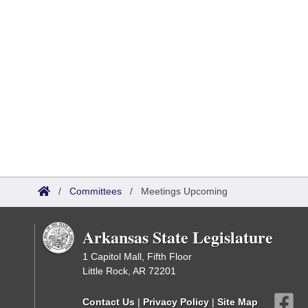
/
Committees
/
Meetings Upcoming
Arkansas State Legislature
1 Capitol Mall, Fifth Floor
Little Rock, AR 72201
Contact Us
|
Privacy Policy
|
Site Map