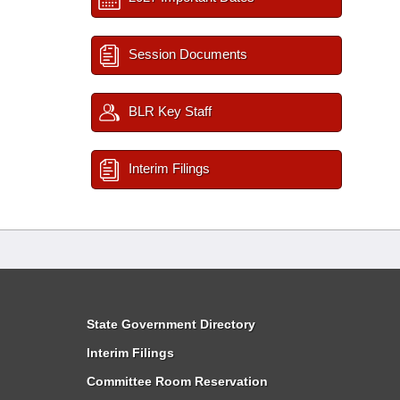
Session Documents
BLR Key Staff
Interim Filings
State Government Directory
Interim Filings
Committee Room Reservation