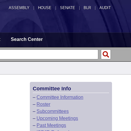
ASSEMBLY
|
HOUSE
|
SENATE
|
BLR
|
AUDIT
t
Search Center
Committee Info
–
Committee Information
–
Roster
–
Subcommittees
–
Upcoming Meetings
–
Past Meetings