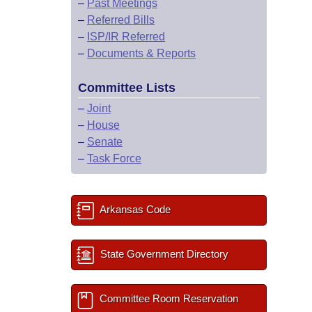
–
Past Meetings
–
Referred Bills
–
ISP/IR Referred
–
Documents & Reports
Committee Lists
–
Joint
–
House
–
Senate
–
Task Force
Arkansas Code
State Government Directory
Committee Room Reservation