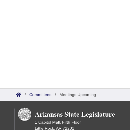
/
Committees
/
Meetings Upcoming
Arkansas State Legislature
1 Capitol Mall, Fifth Floor
Little Rock, AR 72201