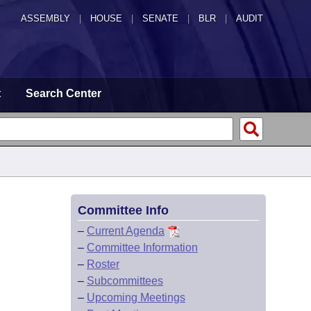
ASSEMBLY
|
HOUSE
|
SENATE
|
BLR
|
AUDIT
t
Search Center
Committee Info
–
Current Agenda
–
Committee Information
–
Roster
–
Subcommittees
–
Upcoming Meetings