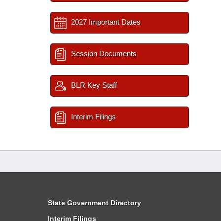
2027 Important Dates
Session Documents
BLR Key Staff
Interim Filings
State Government Directory
Interim Filings