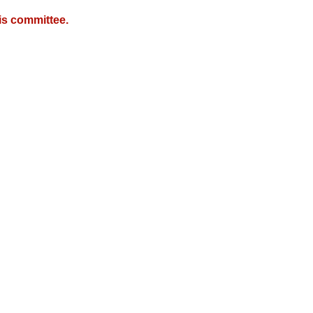
is committee.