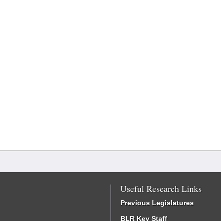
Useful Research Links
Previous Legislatures
BLR Key Staff