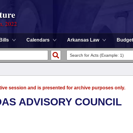
ture
on, 2022
Bills
Calendars
Arkansas Law
Budge
tive session and is presented for archive purposes only.
AS ADVISORY COUNCIL