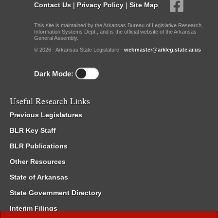
Contact Us
|
Privacy Policy
|
Site Map
This site is maintained by the Arkansas Bureau of Legislative Research,
Information Systems Dept., and is the official website of the Arkansas
General Assembly.
© 2026 - Arkansas State Legislature -
webmaster@arkleg.state.ar.us
Dark Mode:
Useful Research Links
Previous Legislatures
BLR Key Staff
BLR Publications
Other Resources
State of Arkansas
State Government Directory
Interim Filings