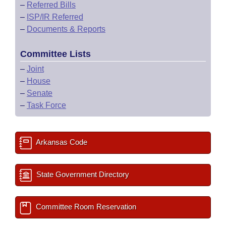
–
Referred Bills
–
ISP/IR Referred
–
Documents & Reports
Committee Lists
–
Joint
–
House
–
Senate
–
Task Force
Arkansas Code
State Government Directory
Committee Room Reservation