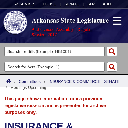
ASSEMBLY
|
HOUSE
|
SENATE
|
BLR
|
AUDIT
Arkansas State Legislature
91st General Assembly - Regular
Session, 2017
Legislators
List All
Committees
Joint
Acts
Search
/
Committees
/
INSURANCE & COMMERCE - SENATE
/
Search by Range
Meetings Upcoming
Bills
Senate
District Finder
This page shows information from a previous
Search by Range
Calendars
Advanced Search
House
legislative session and is presented for archive
purposes only.
Meetings and Events
Arkansas Law
Advanced Search
Code Sections Amended
Task Force
INSURANCE &
Arkansas Code and Constitution of 1874
Budget