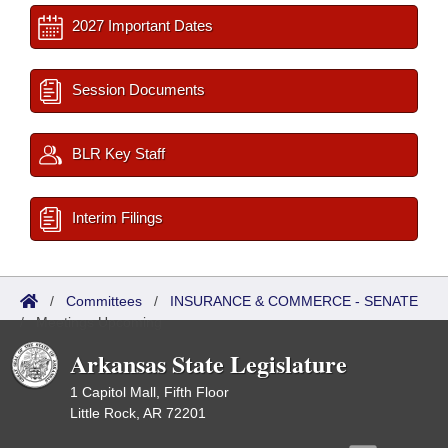
2027 Important Dates
Session Documents
BLR Key Staff
Interim Filings
/
Committees
/
INSURANCE & COMMERCE - SENATE
/
Meetings Upcoming
Arkansas State Legislature
1 Capitol Mall, Fifth Floor
Little Rock, AR 72201