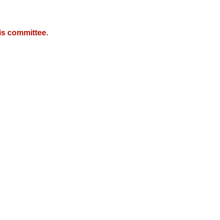
is committee.