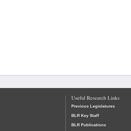
Useful Research Links
Previous Legislatures
BLR Key Staff
BLR Publications