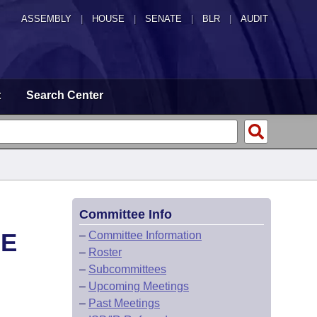
ASSEMBLY
|
HOUSE
|
SENATE
|
BLR
|
AUDIT
t
Search Center
Committee Info
HE
–
Committee Information
–
Roster
–
Subcommittees
–
Upcoming Meetings
–
Past Meetings