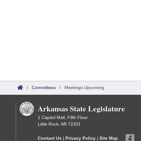
/
Committees
/
Meetings Upcoming
Arkansas State Legislature
1 Capitol Mall, Fifth Floor
Little Rock, AR 72201
Contact Us
|
Privacy Policy
|
Site Map