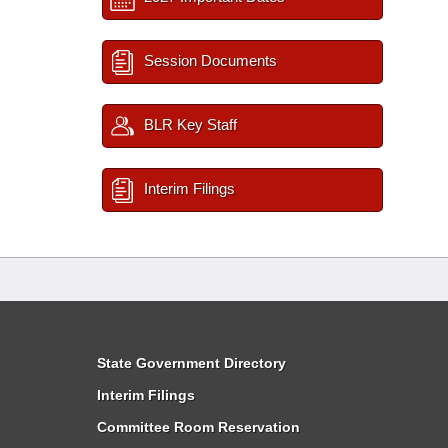
Session Documents
BLR Key Staff
Interim Filings
State Government Directory
Interim Filings
Committee Room Reservation