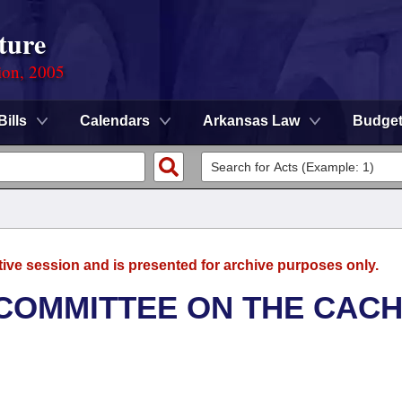
ture
ion, 2005
Bills
Calendars
Arkansas Law
Budge
tive session and is presented for archive purposes only.
COMMITTEE ON THE CAC