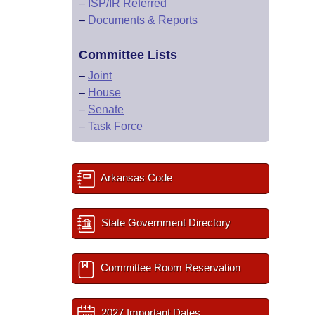
–
ISP/IR Referred
–
Documents & Reports
Committee Lists
–
Joint
–
House
–
Senate
–
Task Force
Arkansas Code
State Government Directory
Committee Room Reservation
2027 Important Dates