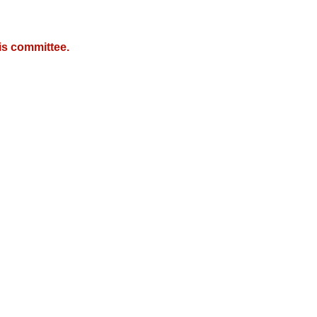
is committee.