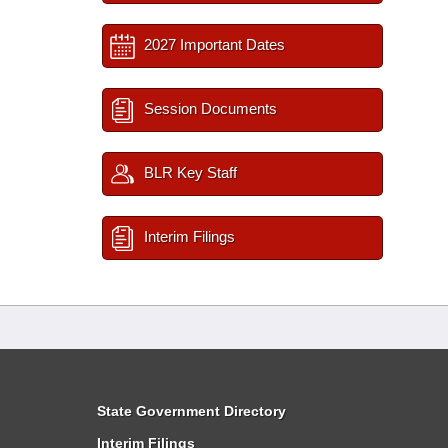
2027 Important Dates
Session Documents
BLR Key Staff
Interim Filings
State Government Directory
Interim Filings