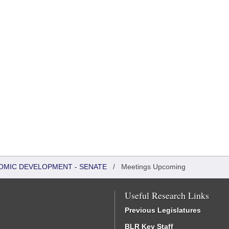
OMIC DEVELOPMENT - SENATE
/
Meetings Upcoming
Useful Research Links
Previous Legislatures
BLR Key Staff