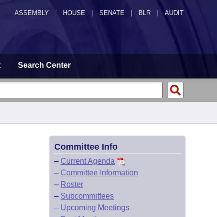
ASSEMBLY
|
HOUSE
|
SENATE
|
BLR
|
AUDIT
t
Search Center
Committee Info
–
Current Agenda
–
Committee Information
–
Roster
–
Subcommittees
–
Upcoming Meetings