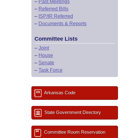
–
Past Meetings
–
Referred Bills
–
ISP/IR Referred
–
Documents & Reports
Committee Lists
–
Joint
–
House
–
Senate
–
Task Force
Arkansas Code
State Government Directory
Committee Room Reservation