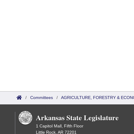
/
Committees
/
AGRICULTURE, FORESTRY & ECON
Arkansas State Legislature
1 Capitol Mall, Fifth Floor
Little Rock, AR 72201