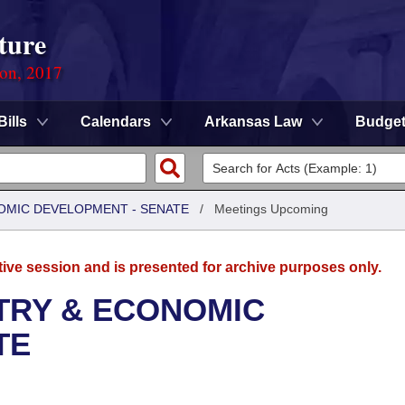
ture
ion, 2017
Bills
Calendars
Arkansas Law
Budge
OMIC DEVELOPMENT - SENATE
/
Meetings Upcoming
tive session and is presented for archive purposes only.
TRY & ECONOMIC
TE