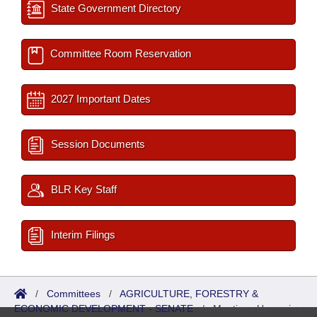
State Government Directory
Committee Room Reservation
2027 Important Dates
Session Documents
BLR Key Staff
Interim Filings
/
Committees
/
AGRICULTURE, FORESTRY &
ECONOMIC DEVELOPMENT - SENATE
/
Meetings Upcoming