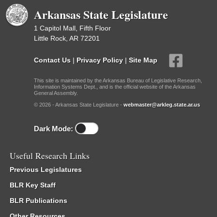
Arkansas State Legislature
1 Capitol Mall, Fifth Floor
Little Rock, AR 72201
Contact Us
|
Privacy Policy
|
Site Map
This site is maintained by the Arkansas Bureau of Legislative Research,
Information Systems Dept., and is the official website of the Arkansas
General Assembly.
© 2026 - Arkansas State Legislature -
webmaster@arkleg.state.ar.us
Dark Mode:
Useful Research Links
Previous Legislatures
BLR Key Staff
BLR Publications
Other Resources