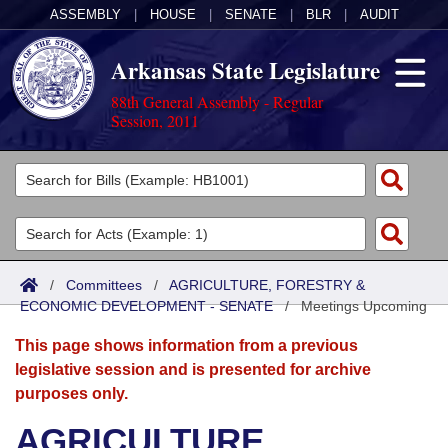
ASSEMBLY
|
HOUSE
|
SENATE
|
BLR
|
AUDIT
Arkansas State Legislature
88th General Assembly - Regular
Session, 2011
Legislators
List All
Committees
Joint
Acts
Search
/
Committees
/
AGRICULTURE, FORESTRY &
ECONOMIC DEVELOPMENT - SENATE
Search by Range
/
Meetings Upcoming
Bills
Senate
District Finder
This page shows information from a previous
Search by Range
Calendars
Advanced Search
House
legislative session and is presented for archive
purposes only.
Meetings and Events
Arkansas Law
Advanced Search
Code Sections Amended
Task Force
AGRICULTURE,
Arkansas Code and Constitution of 1874
Budget