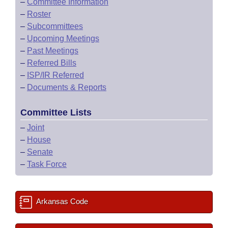
–
Committee Information
–
Roster
–
Subcommittees
–
Upcoming Meetings
–
Past Meetings
–
Referred Bills
–
ISP/IR Referred
–
Documents & Reports
Committee Lists
–
Joint
–
House
–
Senate
–
Task Force
Arkansas Code