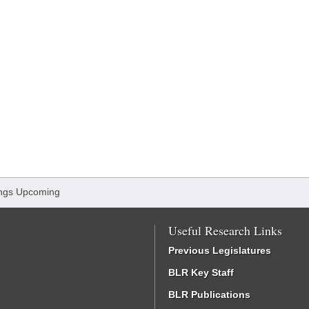
ngs Upcoming
Useful Research Links
Previous Legislatures
BLR Key Staff
BLR Publications