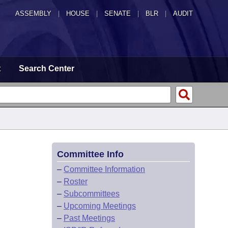
ASSEMBLY
|
HOUSE
|
SENATE
|
BLR
|
AUDIT
t
Search Center
Committee Info
–
Committee Information
–
Roster
–
Subcommittees
–
Upcoming Meetings
–
Past Meetings