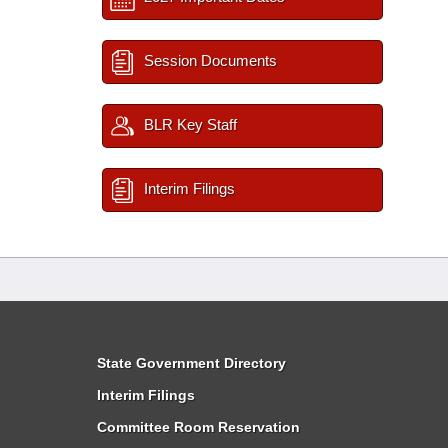
Session Documents
BLR Key Staff
Interim Filings
State Government Directory
Interim Filings
Committee Room Reservation