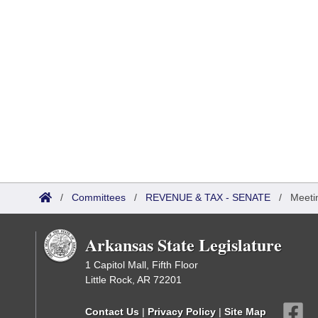
/
Committees
/
REVENUE & TAX - SENATE
/
Meeti
Arkansas State Legislature
1 Capitol Mall, Fifth Floor
Little Rock, AR 72201
Contact Us
|
Privacy Policy
|
Site Map