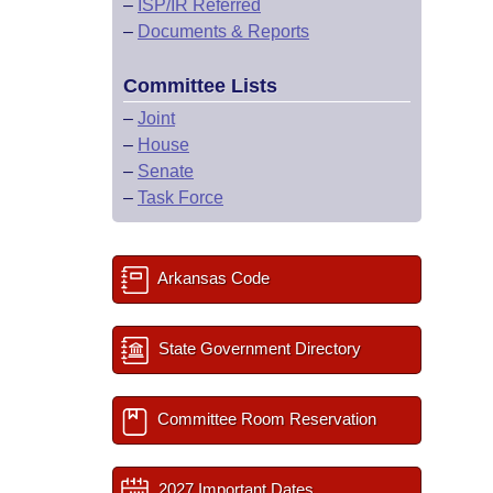
–
ISP/IR Referred
–
Documents & Reports
Committee Lists
–
Joint
–
House
–
Senate
–
Task Force
Arkansas Code
State Government Directory
Committee Room Reservation
2027 Important Dates