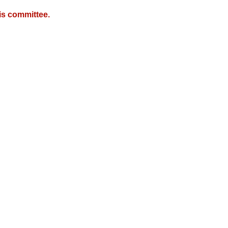
is committee.