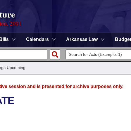
ture
ion, 2001
Bills
Calendars
Arkansas Law
Budge
ngs Upcoming
tive session and is presented for archive purposes only.
ATE