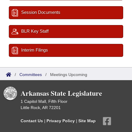
Session Documents
BLR Key Staff
Interim Filings
/
Committees
/
Meetings Upcoming
Arkansas State Legislature
1 Capitol Mall, Fifth Floor
Little Rock, AR 72201
Contact Us
|
Privacy Policy
|
Site Map