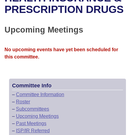
Bills on Committee Agendas
Recent Activities
Bills in House Committees
PRESCRIPTION DRUGS
Search Center
Uncodified Historic Legislation
House
Recently Filed
Bills in Senate Committees
Upcoming Meetings
Governor's Veto List
Senate
Personalized Bill Tracking
Bills in Joint Committees
House Budget
Bills Returned from Committee
No upcoming events have yet been scheduled for
Meetings Of The Whole/Business Meetings
this committee.
Senate Budget
Bill Conflicts Report
House Roll Call
Committee Info
–
Committee Information
–
Roster
–
Subcommittees
–
Upcoming Meetings
–
Past Meetings
–
ISP/IR Referred