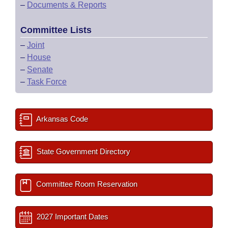
–
Documents & Reports
Committee Lists
–
Joint
–
House
–
Senate
–
Task Force
Arkansas Code
State Government Directory
Committee Room Reservation
2027 Important Dates