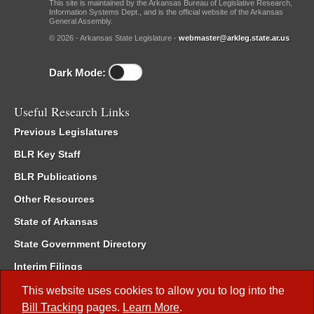
This site is maintained by the Arkansas Bureau of Legislative Research,
Information Systems Dept., and is the official website of the Arkansas
General Assembly.
© 2026 - Arkansas State Legislature -
webmaster@arkleg.state.ar.us
Dark Mode:
Useful Research Links
Previous Legislatures
BLR Key Staff
BLR Publications
Other Resources
State of Arkansas
State Government Directory
Interim Filings
Committee Room Reservation
This website uses cookies to allow you to log into the
Bill Tracking
pages.
Learn More
.
Meetings of the Whole/Business Meetings