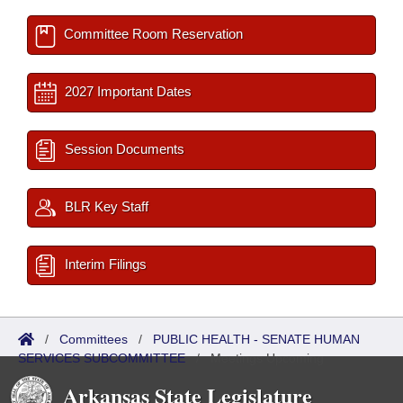
Committee Room Reservation
2027 Important Dates
Session Documents
BLR Key Staff
Interim Filings
/
Committees
/
PUBLIC HEALTH - SENATE HUMAN
SERVICES SUBCOMMITTEE
/
Meetings Upcoming
Arkansas State Legislature