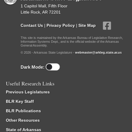
1 Capitol Mall, Fifth Floor
Little Rock, AR 72201
Contact Us
|
Privacy Policy
|
Site Map
This site is maintained by the Arkansas Bureau of Legislative Research,
Information Systems Dept., and is the official website of the Arkansas
General Assembly.
© 2026 - Arkansas State Legislature -
webmaster@arkleg.state.ar.us
Dark Mode:
Useful Research Links
Previous Legislatures
BLR Key Staff
BLR Publications
Other Resources
State of Arkansas