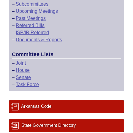
–
Subcommittees
–
Upcoming Meetings
–
Past Meetings
–
Referred Bills
–
ISP/IR Referred
–
Documents & Reports
Committee Lists
–
Joint
–
House
–
Senate
–
Task Force
Arkansas Code
State Government Directory