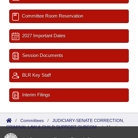
Committee Room Reservation
2027 Important Dates
Session Documents
BLR Key Staff
Interim Filings
/
Committees
/
JUDICIARY-SENATE CORRECTION,
CRIMINAL LAW & CHILD SUPPORT SUBCOM.
/
Meetings
Upcoming