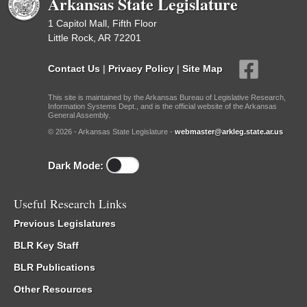
Arkansas State Legislature
1 Capitol Mall, Fifth Floor
Little Rock, AR 72201
Contact Us
|
Privacy Policy
|
Site Map
This site is maintained by the Arkansas Bureau of Legislative Research,
Information Systems Dept., and is the official website of the Arkansas
General Assembly.
© 2026 - Arkansas State Legislature -
webmaster@arkleg.state.ar.us
Dark Mode:
Useful Research Links
Previous Legislatures
BLR Key Staff
BLR Publications
Other Resources