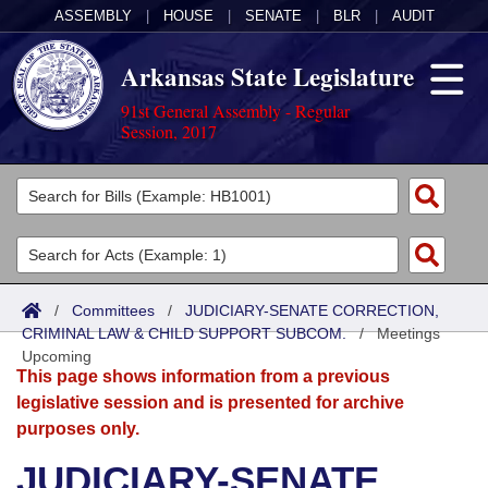
ASSEMBLY
|
HOUSE
|
SENATE
|
BLR
|
AUDIT
Arkansas State Legislature
91st General Assembly - Regular
Session, 2017
Legislators
List All
Committees
Joint
Acts
Search
/
Committees
/
JUDICIARY-SENATE CORRECTION,
CRIMINAL LAW & CHILD SUPPORT SUBCOM.
Search by Range
/
Meetings
Bills
Senate
District Finder
Upcoming
This page shows information from a previous
Search by Range
Calendars
Advanced Search
House
legislative session and is presented for archive
purposes only.
Meetings and Events
Arkansas Law
Advanced Search
Code Sections Amended
Task Force
JUDICIARY-SENATE
Arkansas Code and Constitution of 1874
Budget