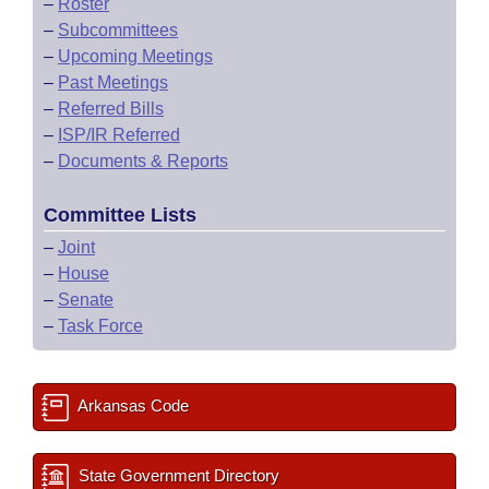
–
Roster
–
Subcommittees
–
Upcoming Meetings
–
Past Meetings
–
Referred Bills
–
ISP/IR Referred
–
Documents & Reports
Committee Lists
–
Joint
–
House
–
Senate
–
Task Force
Arkansas Code
State Government Directory