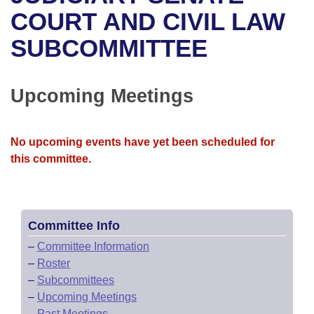
Bills on Committee Agendas
Recent Activities
Bills in House Committees
COURT AND CIVIL LAW
Search Center
Uncodified Historic Legislation
House
SUBCOMMITTEE
Recently Filed
Bills in Senate Committees
Governor's Veto List
Senate
Personalized Bill Tracking
Bills in Joint Committees
Upcoming Meetings
House Budget
Bills Returned from Committee
Meetings Of The Whole/Business Meetings
No upcoming events have yet been scheduled for
Senate Budget
Bill Conflicts Report
this committee.
House Roll Call
Committee Info
–
Committee Information
–
Roster
–
Subcommittees
–
Upcoming Meetings
–
Past Meetings