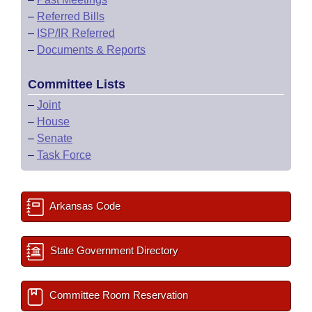
–
Referred Bills
–
ISP/IR Referred
–
Documents & Reports
Committee Lists
–
Joint
–
House
–
Senate
–
Task Force
Arkansas Code
State Government Directory
Committee Room Reservation