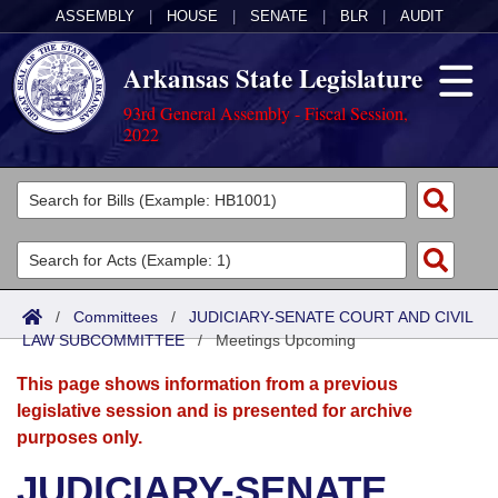
ASSEMBLY
|
HOUSE
|
SENATE
|
BLR
|
AUDIT
Arkansas State Legislature
93rd General Assembly - Fiscal Session,
2022
Legislators
List All
Committees
Joint
Acts
Search
/
Committees
/
JUDICIARY-SENATE COURT AND CIVIL
LAW SUBCOMMITTEE
Search by Range
/
Meetings Upcoming
Bills
Senate
District Finder
This page shows information from a previous
Search by Range
Calendars
Advanced Search
House
legislative session and is presented for archive
purposes only.
Meetings and Events
Arkansas Law
Advanced Search
Code Sections Amended
Task Force
JUDICIARY-SENATE
Arkansas Code and Constitution of 1874
Budget