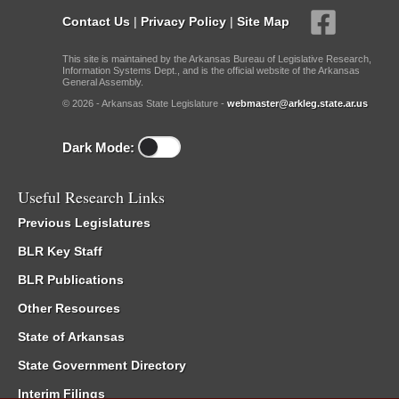
Contact Us
|
Privacy Policy
|
Site Map
This site is maintained by the Arkansas Bureau of Legislative Research,
Information Systems Dept., and is the official website of the Arkansas
General Assembly.
© 2026 - Arkansas State Legislature -
webmaster@arkleg.state.ar.us
Dark Mode:
Useful Research Links
Previous Legislatures
BLR Key Staff
BLR Publications
Other Resources
State of Arkansas
State Government Directory
Interim Filings