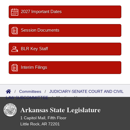
2027 Important Dates
Session Documents
BLR Key Staff
Interim Filings
/
Committees
/
JUDICIARY-SENATE COURT AND CIVIL
LAW SUBCOMMITTEE
/
Meetings Upcoming
Arkansas State Legislature
1 Capitol Mall, Fifth Floor
Little Rock, AR 72201