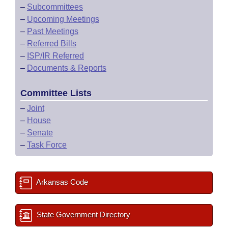
–
Subcommittees
–
Upcoming Meetings
–
Past Meetings
–
Referred Bills
–
ISP/IR Referred
–
Documents & Reports
Committee Lists
–
Joint
–
House
–
Senate
–
Task Force
Arkansas Code
State Government Directory