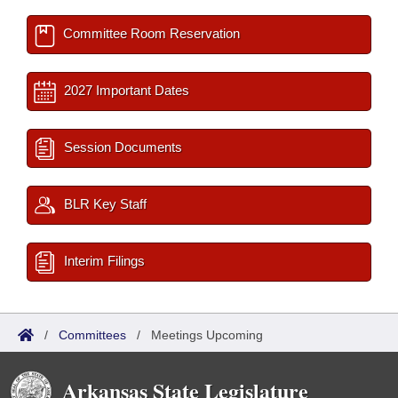
Committee Room Reservation
2027 Important Dates
Session Documents
BLR Key Staff
Interim Filings
/
Committees
/
Meetings Upcoming
Arkansas State Legislature