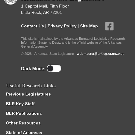
1 Capitol Mall, Fifth Floor
Little Rock, AR 72201
Contact Us
|
Privacy Policy
|
Site Map
This site is maintained by the Arkansas Bureau of Legislative Research,
Information Systems Dept., and is the official website of the Arkansas
General Assembly.
© 2026 - Arkansas State Legislature -
webmaster@arkleg.state.ar.us
Dark Mode:
Useful Research Links
Previous Legislatures
BLR Key Staff
BLR Publications
Other Resources
State of Arkansas