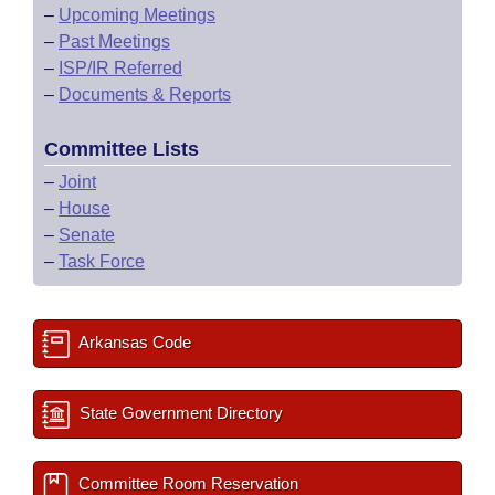
–
Upcoming Meetings
–
Past Meetings
–
ISP/IR Referred
–
Documents & Reports
Committee Lists
–
Joint
–
House
–
Senate
–
Task Force
Arkansas Code
State Government Directory
Committee Room Reservation