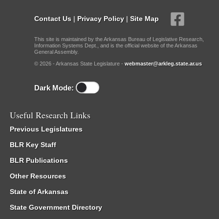
Contact Us
|
Privacy Policy
|
Site Map
This site is maintained by the Arkansas Bureau of Legislative Research,
Information Systems Dept., and is the official website of the Arkansas
General Assembly.
© 2026 - Arkansas State Legislature -
webmaster@arkleg.state.ar.us
Dark Mode:
Useful Research Links
Previous Legislatures
BLR Key Staff
BLR Publications
Other Resources
State of Arkansas
State Government Directory