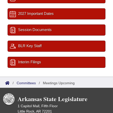
2027 Important Dates
Session Documents
BLR Key Staff
Interim Filings
/
Committees
/
Meetings Upcoming
Arkansas State Legislature
1 Capitol Mall, Fifth Floor
Little Rock, AR 72201