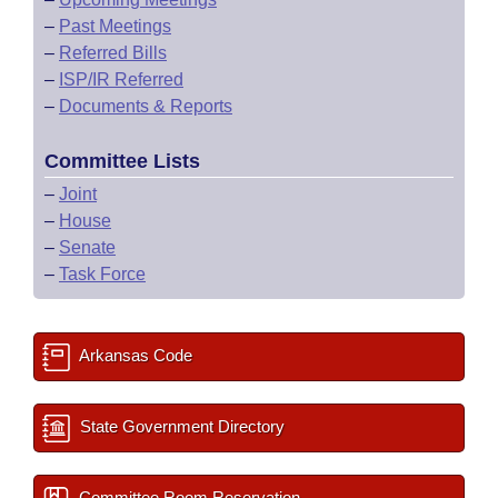
–
Past Meetings
–
Referred Bills
–
ISP/IR Referred
–
Documents & Reports
Committee Lists
–
Joint
–
House
–
Senate
–
Task Force
Arkansas Code
State Government Directory
Committee Room Reservation