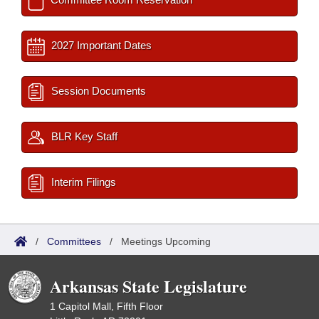
2027 Important Dates
Session Documents
BLR Key Staff
Interim Filings
/
Committees
/
Meetings Upcoming
Arkansas State Legislature
1 Capitol Mall, Fifth Floor