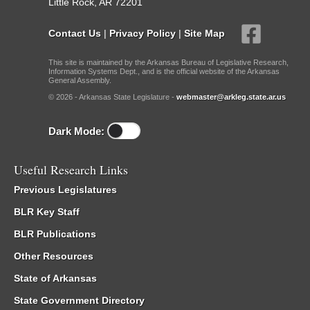
Little Rock, AR 72201
Contact Us
|
Privacy Policy
|
Site Map
This site is maintained by the Arkansas Bureau of Legislative Research,
Information Systems Dept., and is the official website of the Arkansas
General Assembly.
© 2026 - Arkansas State Legislature -
webmaster@arkleg.state.ar.us
Dark Mode:
Useful Research Links
Previous Legislatures
BLR Key Staff
BLR Publications
Other Resources
State of Arkansas
State Government Directory